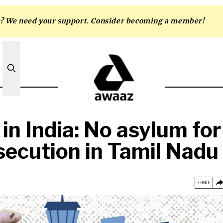
m? We need your support. Consider becoming a member!
 in India: No asylum for
secution in Tamil Nadu
SHARE