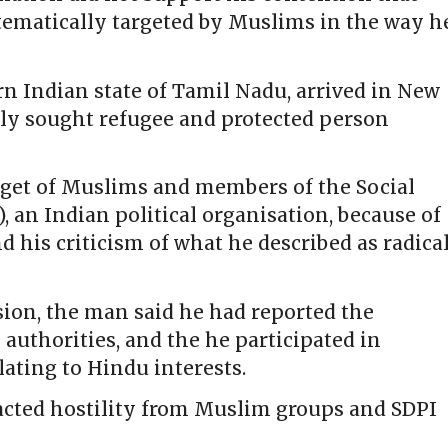
tematically targeted by Muslims in the way h
n Indian state of Tamil Nadu, arrived in New
ly sought refugee and protected person
get of Muslims and members of the Social
, an Indian political organisation, because of
d his criticism of what he described as radica
ision, the man said he had reported the
 authorities, and the he participated in
ating to Hindu interests.
racted hostility from Muslim groups and SDPI