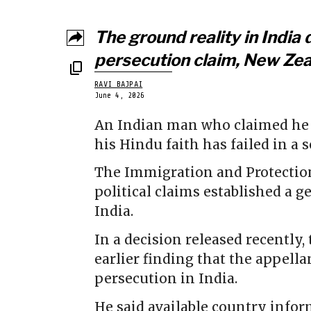
The ground reality in India 
persecution claim, New Zeal
RAVI BAJPAI
June 4, 2026
An Indian man who claimed he 
his Hindu faith has failed in a 
The Immigration and Protection
political claims established a g
India.
In a decision released recently
earlier finding that the appella
persecution in India.
He said available country infor