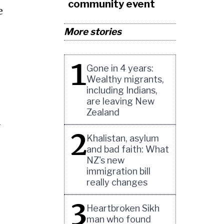
community event
e
More stories
1
Gone in 4 years:
Wealthy migrants,
including Indians,
are leaving New
Zealand
l
2
Khalistan, asylum
and bad faith: What
NZ's new
immigration bill
really changes
3
Heartbroken Sikh
man who found