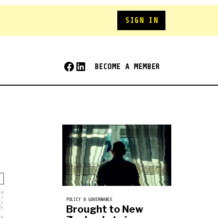
SIGN IN
BECOME A MEMBER
POLICY & GOVERNANCE
Brought to New