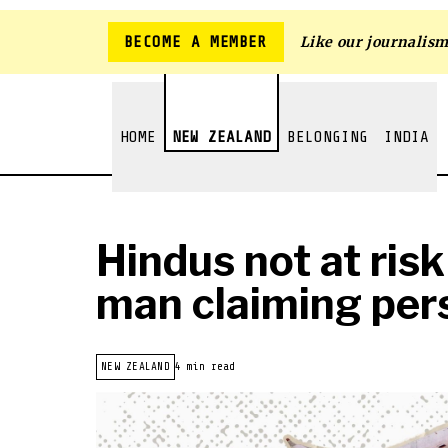
BECOME A MEMBER
Like our journalis
HOME
NEW ZEALAND
BELONGING
INDIA
Hindus not at risk
man claiming per
NEW ZEALAND
4 min read