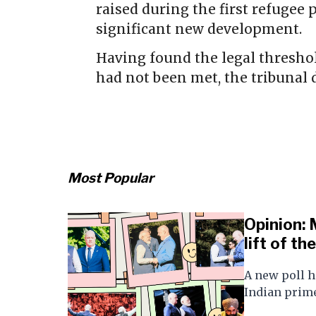
raised during the first refugee 
significant new development.
Having found the legal thresho
had not been met, the tribunal 
Most Popular
Opinion: 
lift of th
A new poll h
Indian prime