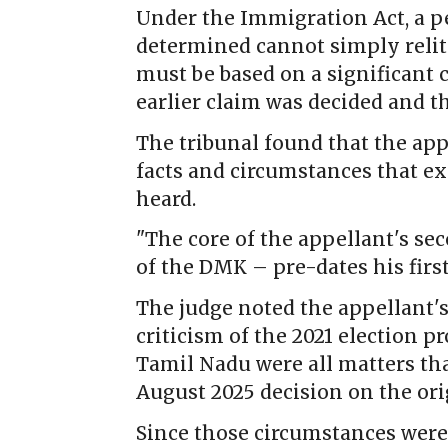
Under the Immigration Act, a p
determined cannot simply relit
must be based on a significant 
earlier claim was decided and th
The tribunal found that the app
facts and circumstances that exi
heard.
"The core of the appellant's se
of the DMK – pre-dates his first
The judge noted the appellant's
criticism of the 2021 election p
Tamil Nadu were all matters tha
August 2025 decision on the ori
Since those circumstances were