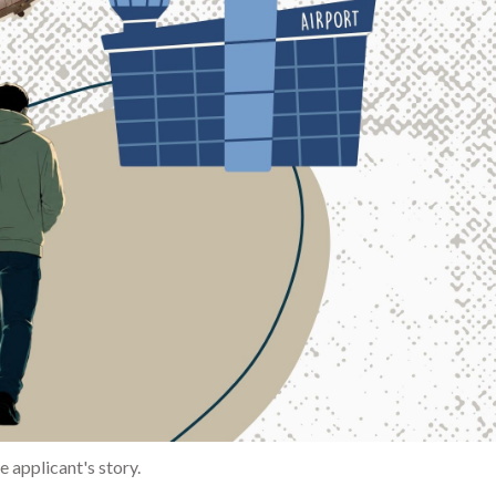
 applicant's story.