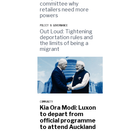
committee why
retailers need more
powers
POLICY & GOVERNANCE
Out Loud: Tightening
deportation rules and
the limits of being a
migrant
COMMUNITY
Kia Ora Modi: Luxon
to depart from
official programme
to attend Auckland