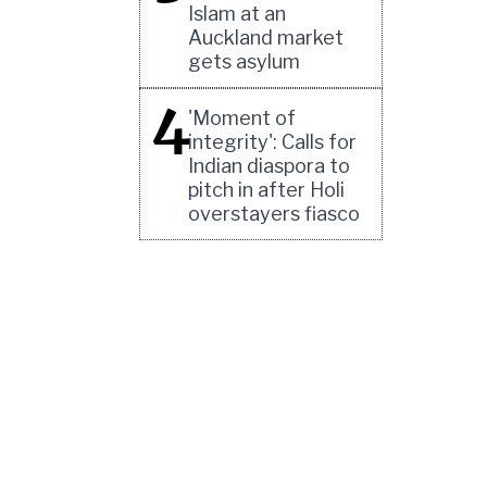
Islam at an
Auckland market
gets asylum
4
'Moment of
integrity': Calls for
Indian diaspora to
pitch in after Holi
overstayers fiasco