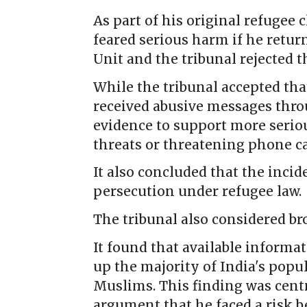
As part of his original refugee 
feared serious harm if he retur
Unit and the tribunal rejected t
While the tribunal accepted tha
received abusive messages throu
evidence to support more seriou
threats or threatening phone ca
It also concluded that the inci
persecution under refugee law.
The tribunal also considered br
It found that available informa
up the majority of India's popu
Muslims. This finding was centra
argument that he faced a risk be