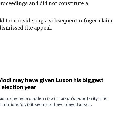
proceedings and did not constitute a
ld for considering a subsequent refugee claim
dismissed the appeal.
Modi may have given Luxon his biggest
e election year
as projected a sudden rise in Luxon's popularity. The
 minister's visit seems to have played a part.