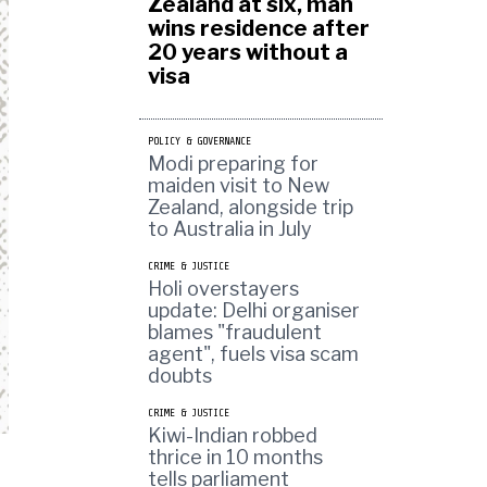
Zealand at six, man
wins residence after
20 years without a
visa
POLICY & GOVERNANCE
Modi preparing for
maiden visit to New
Zealand, alongside trip
to Australia in July
CRIME & JUSTICE
Holi overstayers
update: Delhi organiser
blames "fraudulent
agent", fuels visa scam
doubts
CRIME & JUSTICE
Kiwi-Indian robbed
thrice in 10 months
tells parliament