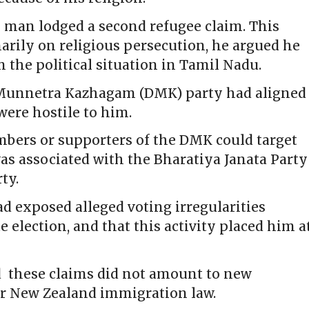
he man lodged a second refugee claim. This
arily on religious persecution, he argued he
om the political situation in Tamil Nadu.
a Munnetra Kazhagam (DMK) party had aligned
were hostile to him.
mbers or supporters of the DMK could target
as associated with the Bharatiya Janata Party
ty.
d exposed alleged voting irregularities
 election, and that this activity placed him a
d these claims did not amount to new
er New Zealand immigration law.