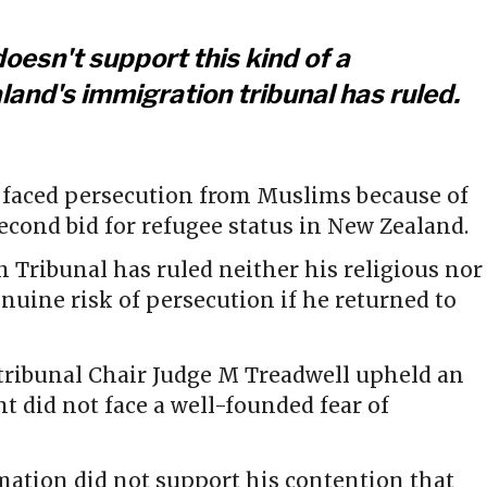
doesn't support this kind of a
and's immigration tribunal has ruled.
faced persecution from Muslims because of
second bid for refugee status in New Zealand.
 Tribunal has ruled neither his religious nor
enuine risk of persecution if he returned to
, tribunal Chair Judge M Treadwell upheld an
nt did not face a well-founded fear of
mation did not support his contention that