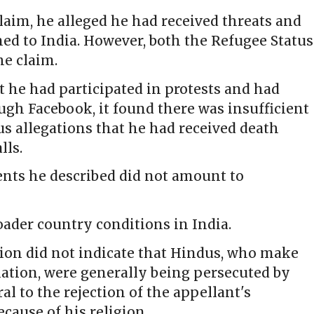
claim, he alleged he had received threats and
ned to India. However, both the Refugee Status
he claim.
t he had participated in protests and had
gh Facebook, it found there was insufficient
s allegations that he had received death
lls.
dents he described did not amount to
oader country conditions in India.
tion did not indicate that Hindus, who make
lation, were generally being persecuted by
l to the rejection of the appellant's
cause of his religion.