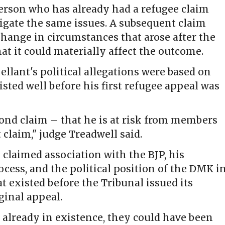
erson who has already had a refugee claim
igate the same issues. A subsequent claim
change in circumstances that arose after the
at it could materially affect the outcome.
ellant's political allegations were based on
sted well before his first refugee appeal was
cond claim – that he is at risk from members
 claim," judge Treadwell said.
 claimed association with the BJP, his
rocess, and the political position of the DMK i
t existed before the Tribunal issued its
ginal appeal.
 already in existence, they could have been