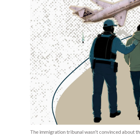
The immigration tribunal wasn't convinced about the