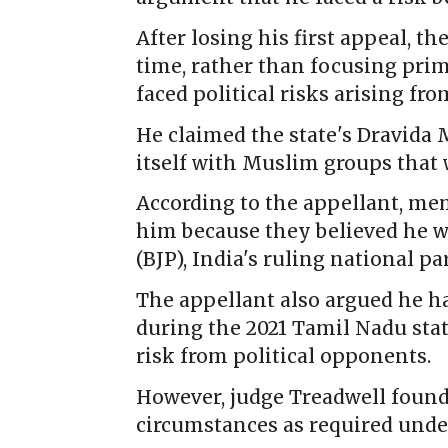
After losing his first appeal, t
time, rather than focusing prim
faced political risks arising fr
He claimed the state's Dravid
itself with Muslim groups that 
According to the appellant, me
him because they believed he w
(BJP), India's ruling national par
The appellant also argued he ha
during the 2021 Tamil Nadu state
risk from political opponents.
However, judge Treadwell foun
circumstances as required und