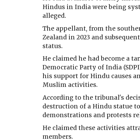
Hindus in India were being sys
alleged.
The appellant, from the souther
Zealand in 2023 and subsequent
status.
He claimed he had become a tar
Democratic Party of India (SDPI)
his support for Hindu causes an
Muslim activities.
According to the tribunal's dec
destruction of a Hindu statue to
demonstrations and protests rel
He claimed these activities att
members.