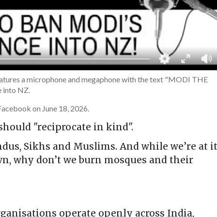
 features a microphone and megaphone with the text "MODI THE
 into NZ.
Facebook on June 18, 2026.
hould "reciprocate in kind".
dus, Sikhs and Muslims. And while we’re at it
wn, why don’t we burn mosques and their
ganisations operate openly across India,