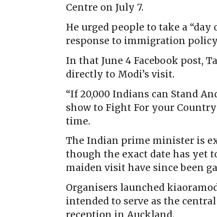
Centre on July 7.
He urged people to take a “day o
response to immigration polic
In that June 4 Facebook post, 
directly to Modi’s visit.
“If 20,000 Indians can Stand An
show to Fight For your Country 
time.
The Indian prime minister is exp
though the exact date has yet t
maiden visit have since been ga
Organisers launched kiaoramodi
intended to serve as the centr
reception in Auckland.