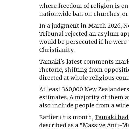
where freedom of religion is en
nationwide ban on churches, or
In a judgment in March 2026, N
Tribunal rejected an asylum a
would be persecuted if he were 
Christianity.
Tamaki's latest comments mark 
rhetoric, shifting from opposit
directed at whole religious co
At least 340,000 New Zealanders 
estimates. A majority of them 
also include people from a wide
Earlier this month,
Tamaki had 
described as a “Massive Anti-