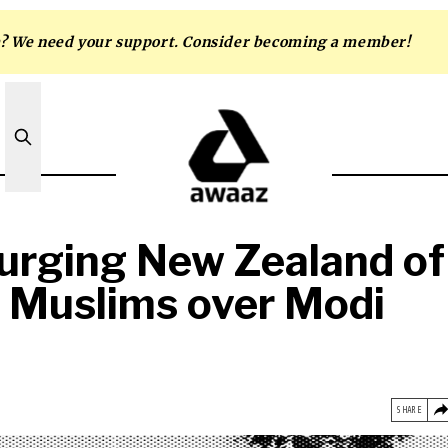
m? We need your support. Consider becoming a member!
purging New Zealand of
d Muslims over Modi
SHARE