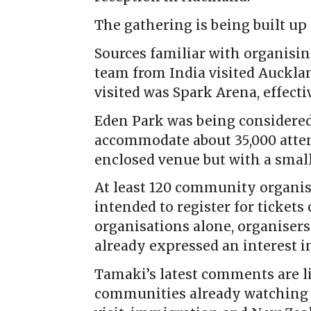
The gathering is being built up 
Sources familiar with organisi
team from India visited Aucklan
visited was Spark Arena, effect
Eden Park was being considered
accommodate about 35,000 atten
enclosed venue but with a smalle
At least 120 community organis
intended to register for ticket
organisations alone, organiser
already expressed an interest i
Tamaki’s latest comments are 
communities already watching 