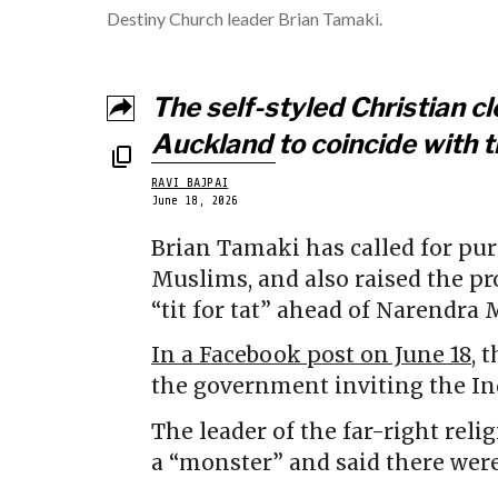
Destiny Church leader Brian Tamaki.
The self-styled Christian cle
Auckland to coincide with th
RAVI BAJPAI
June 18, 2026
Brian Tamaki has called for pu
Muslims, and also raised the p
“tit for tat” ahead of Narendra Mo
In a Facebook post on June 18
, 
the government inviting the In
The leader of the far-right reli
a “monster” and said there wer