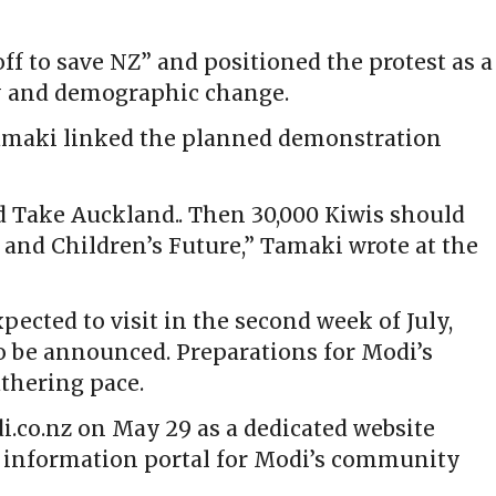
ff to save NZ” and positioned the protest as a
y and demographic change.
Tamaki linked the planned demonstration
d Take Auckland.. Then 30,000 Kiwis should
and Children’s Future,” Tamaki wrote at the
ected to visit in the second week of July,
o be announced. Preparations for Modi’s
thering pace.
.co.nz on May 29 as a dedicated website
al information portal for Modi’s community