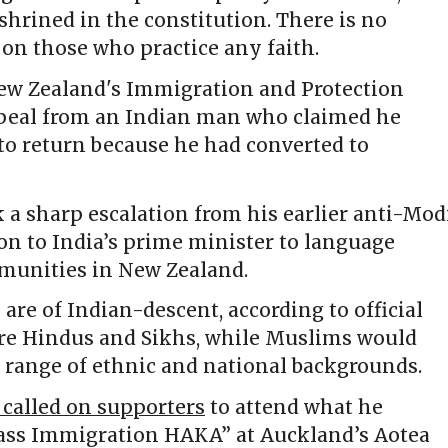
shrined in the constitution. There is no
 on those who practice any faith.
ew Zealand's Immigration and Protection
ppeal from an Indian man who claimed he
to return because he had converted to
a sharp escalation from his earlier anti-Mod
ion to India’s prime minister to language
mmunities in New Zealand.
are of Indian-descent, according to official
are Hindus and Sikhs, while Muslims would
 range of ethnic and national backgrounds.
called on supporters
to attend what he
Mass Immigration HAKA” at Auckland’s Aotea