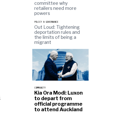
committee why
retailers need more
powers
POLICY & GOVERNANCE
Out Loud: Tightening
deportation rules and
the limits of being a
migrant
COMMUNITY
Kia Ora Modi: Luxon
i
to depart from
official programme
to attend Auckland