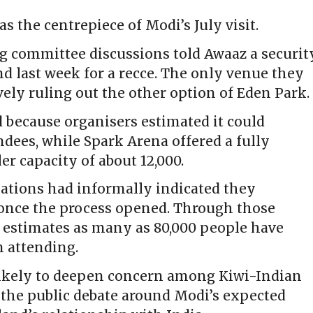
as the centrepiece of Modi’s July visit.
ng committee discussions told Awaaz a securit
d last week for a recce. The only venue they
ively ruling out the other option of Eden Park
 because organisers estimated it could
dees, while Spark Arena offered a fully
r capacity of about 12,000.
ations had informally indicated they
s once the process opened. Through those
s estimates as many as 80,000 people have
n attending.
likely to deepen concern among Kiwi-Indian
the public debate around Modi’s expected