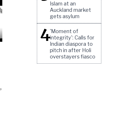
Islam at an
Auckland market
gets asylum
4
'Moment of
integrity': Calls for
Indian diaspora to
pitch in after Holi
overstayers fiasco
,