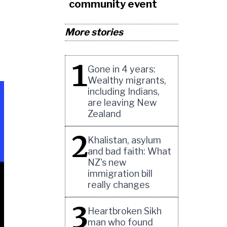
community event
More stories
1
Gone in 4 years:
Wealthy migrants,
including Indians,
are leaving New
Zealand
2
Khalistan, asylum
and bad faith: What
NZ's new
immigration bill
really changes
3
Heartbroken Sikh
man who found