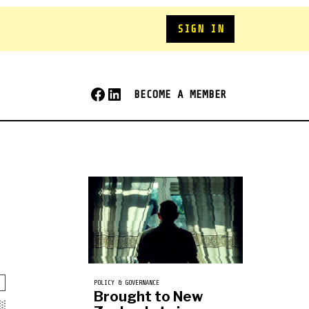
SIGN IN
BECOME A MEMBER
POLICY & GOVERNANCE
Brought to New