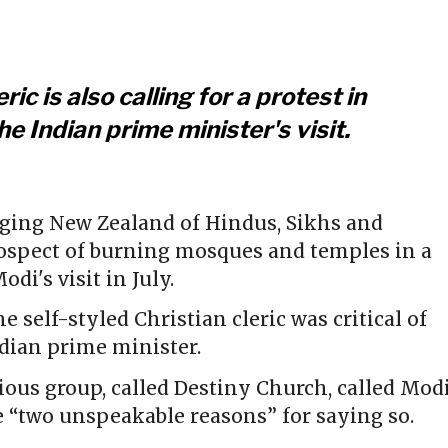
ric is also calling for a protest in
e Indian prime minister's visit.
rging New Zealand of Hindus, Sikhs and
rospect of burning mosques and temples in a
di's visit in July.
the self-styled Christian cleric was critical of
dian prime minister.
gious group, called Destiny Church, called Mod
e “two unspeakable reasons” for saying so.