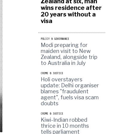
Zealand at six, man
wins residence after
20 years without a
visa
POLICY & GOVERNANCE
Modi preparing for
maiden visit to New
Zealand, alongside trip
to Australia in July
CRIME & JUSTICE
Holi overstayers
update: Delhi organiser
blames "fraudulent
agent", fuels visa scam
doubts
CRIME & JUSTICE
Kiwi-Indian robbed
thrice in 10 months
tells parliament