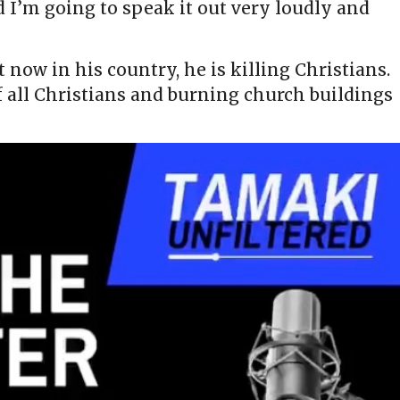
d I’m going to speak it out very loudly and
t now in his country, he is killing Christians.
f all Christians and burning church buildings