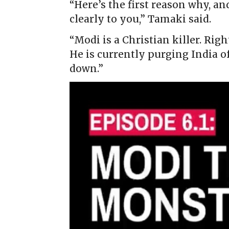
“Here’s the first reason why, an
clearly to you,” Tamaki said.
“Modi is a Christian killer. Righ
He is currently purging India o
down.”