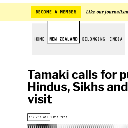
BECOME A MEMBER
Like our journalis
HOME
NEW ZEALAND
BELONGING
INDIA
Tamaki calls for 
Hindus, Sikhs an
visit
NEW ZEALAND
3 min read