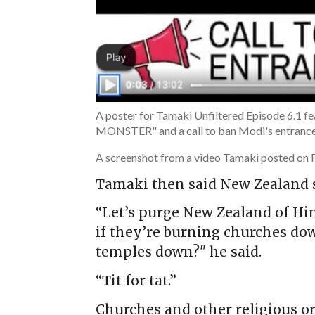
A poster for Tamaki Unfiltered Episode 6.1
MONSTER" and a call to ban Modi's entrance
A screenshot from a video Tamaki posted on 
Tamaki then said New Zealand s
“Let’s purge New Zealand of Hin
if they’re burning churches do
temples down?" he said.
“Tit for tat.”
Churches and other religious or