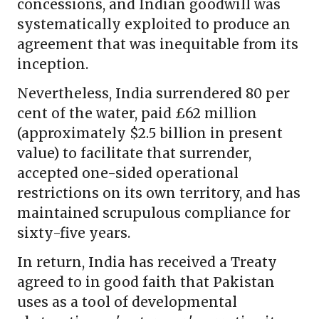
concessions, and Indian goodwill was
systematically exploited to produce an
agreement that was inequitable from its
inception.
Nevertheless, India surrendered 80 per
cent of the water, paid £62 million
(approximately $2.5 billion in present
value) to facilitate that surrender,
accepted one-sided operational
restrictions on its own territory, and has
maintained scrupulous compliance for
sixty-five years.
In return, India has received a Treaty
agreed to in good faith that Pakistan
uses as a tool of developmental