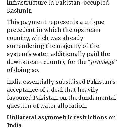
infrastructure in Pakistan-occupied
Kashmir.
This payment represents a unique
precedent in which the upstream
country, which was already
surrendering the majority of the
system's water, additionally paid the
downstream country for the “
privilege
”
of doing so.
India essentially subsidised Pakistan's
acceptance of a deal that heavily
favoured Pakistan on the fundamental
question of water allocation.
Unilateral asymmetric restrictions on
India