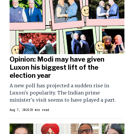
Opinion: Modi may have given
Luxon his biggest lift of the
election year
A new poll has projected a sudden rise in
Luxon's popularity. The Indian prime
minister's visit seems to have played a part.
Aug 7, 2026
|
8 min read