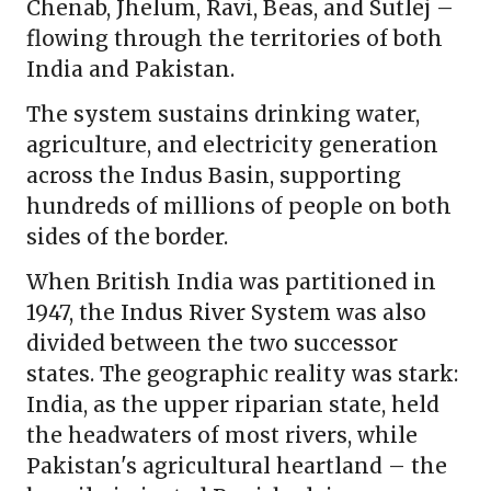
Chenab, Jhelum, Ravi, Beas, and Sutlej –
flowing through the territories of both
India and Pakistan.
The system sustains drinking water,
agriculture, and electricity generation
across the Indus Basin, supporting
hundreds of millions of people on both
sides of the border.
When British India was partitioned in
1947, the Indus River System was also
divided between the two successor
states. The geographic reality was stark:
India, as the upper riparian state, held
the headwaters of most rivers, while
Pakistan's agricultural heartland – the