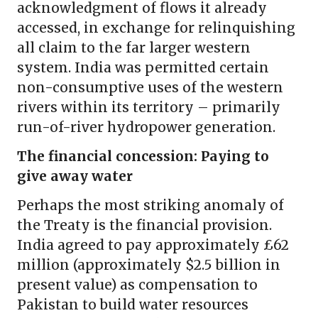
acknowledgment of flows it already
accessed, in exchange for relinquishing
all claim to the far larger western
system. India was permitted certain
non-consumptive uses of the western
rivers within its territory – primarily
run-of-river hydropower generation.
The financial concession: Paying to
give away water
Perhaps the most striking anomaly of
the Treaty is the financial provision.
India agreed to pay approximately £62
million (approximately $2.5 billion in
present value) as compensation to
Pakistan to build water resources