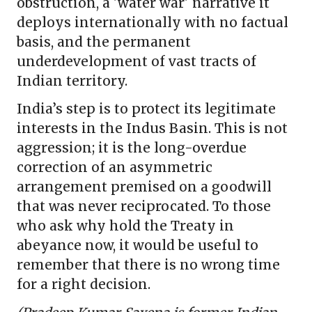
obstruction, a 'water war' narrative it
deploys internationally with no factual
basis, and the permanent
underdevelopment of vast tracts of
Indian territory.
India’s step is to protect its legitimate
interests in the Indus Basin. This is not
aggression; it is the long-overdue
correction of an asymmetric
arrangement premised on a goodwill
that was never reciprocated. To those
who ask why hold the Treaty in
abeyance now, it would be useful to
remember that there is no wrong time
for a right decision.