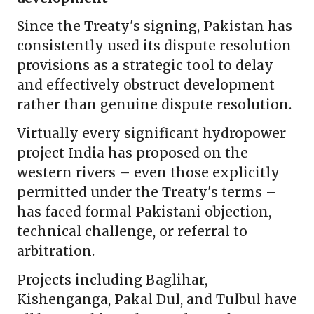
Since the Treaty's signing, Pakistan has
consistently used its dispute resolution
provisions as a strategic tool to delay
and effectively obstruct development
rather than genuine dispute resolution.
Virtually every significant hydropower
project India has proposed on the
western rivers – even those explicitly
permitted under the Treaty's terms –
has faced formal Pakistani objection,
technical challenge, or referral to
arbitration.
Projects including Baglihar,
Kishenganga, Pakal Dul, and Tulbul have