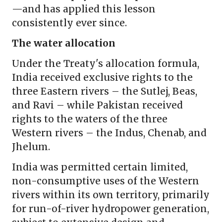
—and has applied this lesson
consistently ever since.
The water allocation
Under the Treaty's allocation formula,
India received exclusive rights to the
three Eastern rivers – the Sutlej, Beas,
and Ravi – while Pakistan received
rights to the waters of the three
Western rivers – the Indus, Chenab, and
Jhelum.
India was permitted certain limited,
non-consumptive uses of the Western
rivers within its own territory, primarily
for run-of-river hydropower generation,