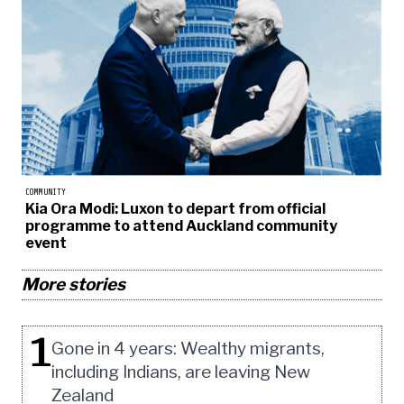
COMMUNITY
Kia Ora Modi: Luxon to depart from official
programme to attend Auckland community
event
More stories
1
Gone in 4 years: Wealthy migrants,
including Indians, are leaving New
Zealand