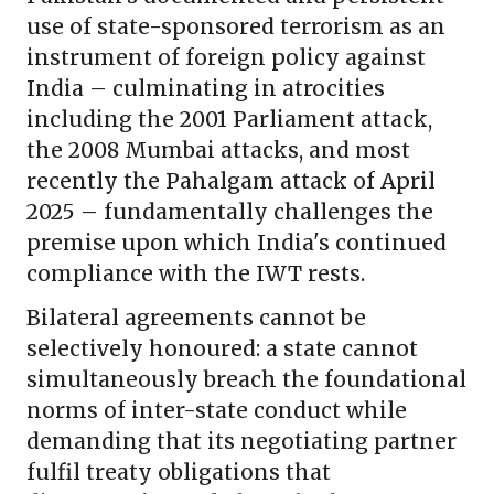
use of state-sponsored terrorism as an
instrument of foreign policy against
India – culminating in atrocities
including the 2001 Parliament attack,
the 2008 Mumbai attacks, and most
recently the Pahalgam attack of April
2025 – fundamentally challenges the
premise upon which India's continued
compliance with the IWT rests.
Bilateral agreements cannot be
selectively honoured: a state cannot
simultaneously breach the foundational
norms of inter-state conduct while
demanding that its negotiating partner
fulfil treaty obligations that