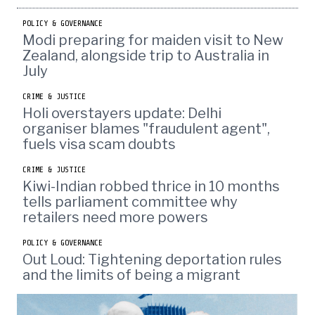
POLICY & GOVERNANCE
Modi preparing for maiden visit to New
Zealand, alongside trip to Australia in
July
CRIME & JUSTICE
Holi overstayers update: Delhi
organiser blames "fraudulent agent",
fuels visa scam doubts
CRIME & JUSTICE
Kiwi-Indian robbed thrice in 10 months
tells parliament committee why
retailers need more powers
POLICY & GOVERNANCE
Out Loud: Tightening deportation rules
and the limits of being a migrant