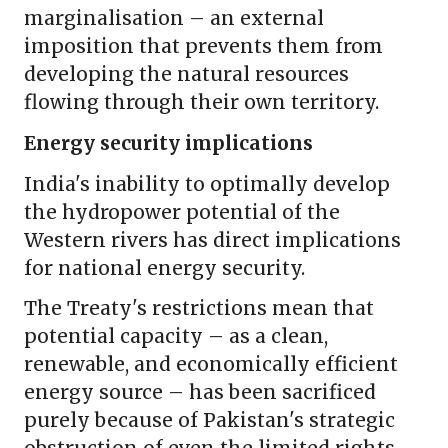
marginalisation – an external
imposition that prevents them from
developing the natural resources
flowing through their own territory.
Energy security implications
India's inability to optimally develop
the hydropower potential of the
Western rivers has direct implications
for national energy security.
The Treaty's restrictions mean that
potential capacity – as a clean,
renewable, and economically efficient
energy source – has been sacrificed
purely because of Pakistan's strategic