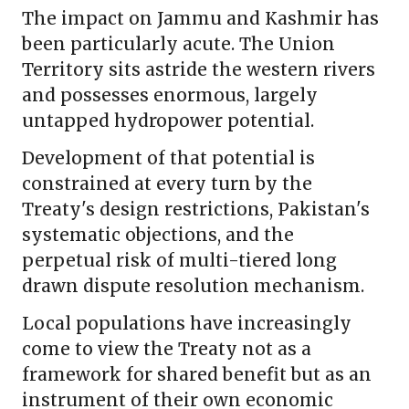
The impact on Jammu and Kashmir has
been particularly acute. The Union
Territory sits astride the western rivers
and possesses enormous, largely
untapped hydropower potential.
Development of that potential is
constrained at every turn by the
Treaty's design restrictions, Pakistan's
systematic objections, and the
perpetual risk of multi-tiered long
drawn dispute resolution mechanism.
Local populations have increasingly
come to view the Treaty not as a
framework for shared benefit but as an
instrument of their own economic