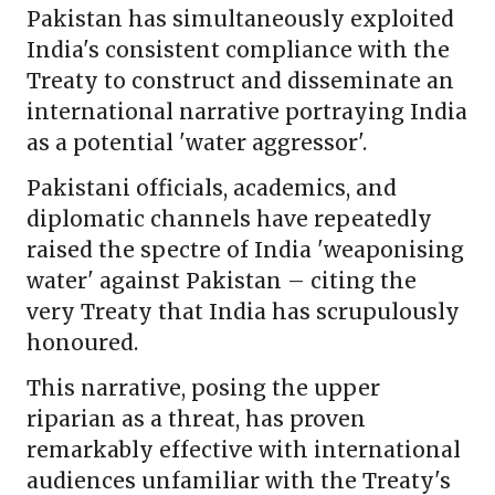
Pakistan has simultaneously exploited
India's consistent compliance with the
Treaty to construct and disseminate an
international narrative portraying India
as a potential 'water aggressor'.
Pakistani officials, academics, and
diplomatic channels have repeatedly
raised the spectre of India 'weaponising
water' against Pakistan – citing the
very Treaty that India has scrupulously
honoured.
This narrative, posing the upper
riparian as a threat, has proven
remarkably effective with international
audiences unfamiliar with the Treaty's