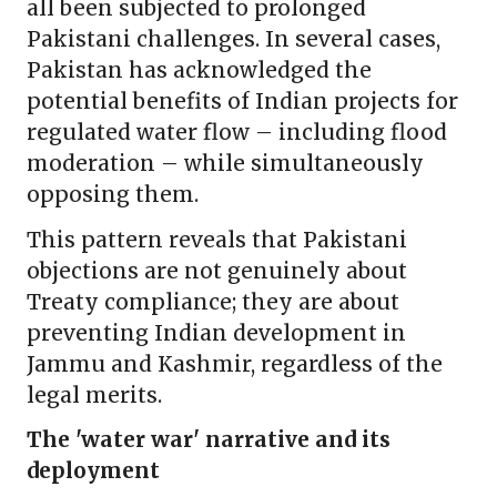
all been subjected to prolonged
Pakistani challenges. In several cases,
Pakistan has acknowledged the
potential benefits of Indian projects for
regulated water flow – including flood
moderation – while simultaneously
opposing them.
This pattern reveals that Pakistani
objections are not genuinely about
Treaty compliance; they are about
preventing Indian development in
Jammu and Kashmir, regardless of the
legal merits.
The 'water war' narrative and its
deployment