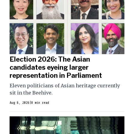
Election 2026: The Asian
candidates eyeing larger
representation in Parliament
Eleven politicians of Asian heritage currently
sit in the Beehive.
Aug 6, 2026
|
8 min read