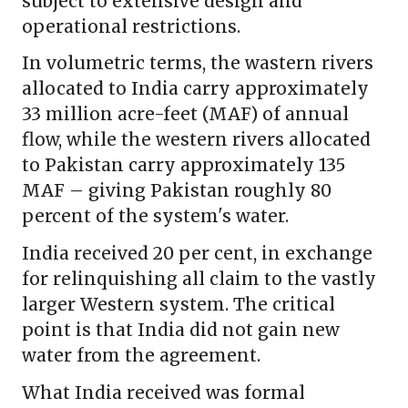
subject to extensive design and
operational restrictions.
In volumetric terms, the wastern rivers
allocated to India carry approximately
33 million acre-feet (MAF) of annual
flow, while the western rivers allocated
to Pakistan carry approximately 135
MAF – giving Pakistan roughly 80
percent of the system's water.
India received 20 per cent, in exchange
for relinquishing all claim to the vastly
larger Western system. The critical
point is that India did not gain new
water from the agreement.
What India received was formal