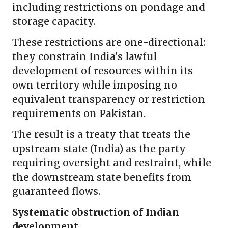
including restrictions on pondage and
storage capacity.
These restrictions are one-directional:
they constrain India's lawful
development of resources within its
own territory while imposing no
equivalent transparency or restriction
requirements on Pakistan.
The result is a treaty that treats the
upstream state (India) as the party
requiring oversight and restraint, while
the downstream state benefits from
guaranteed flows.
Systematic obstruction of Indian
development