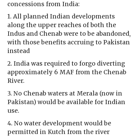
concessions from India:
1. All planned Indian developments
along the upper reaches of both the
Indus and Chenab were to be abandoned,
with those benefits accruing to Pakistan
instead
2. India was required to forgo diverting
approximately 6 MAF from the Chenab
River.
3. No Chenab waters at Merala (now in
Pakistan) would be available for Indian
use.
4. No water development would be
permitted in Kutch from the river