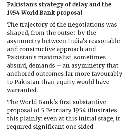
Pakistan's strategy of delay and the
1954 World Bank proposal
The trajectory of the negotiations was
shaped, from the outset, by the
asymmetry between India's reasonable
and constructive approach and
Pakistan's maximalist, sometimes
absurd, demands – an asymmetry that
anchored outcomes far more favourably
to Pakistan than equity would have
warranted.
The World Bank's first substantive
proposal of 5 February 1954 illustrates
this plainly: even at this initial stage, it
required significant one sided