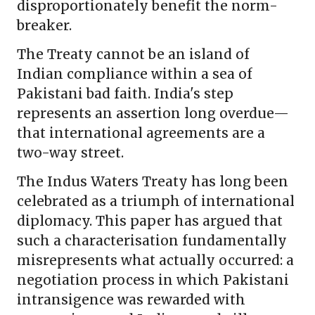
disproportionately benefit the norm-
breaker.
The Treaty cannot be an island of
Indian compliance within a sea of
Pakistani bad faith. India's step
represents an assertion long overdue—
that international agreements are a
two-way street.
The Indus Waters Treaty has long been
celebrated as a triumph of international
diplomacy. This paper has argued that
such a characterisation fundamentally
misrepresents what actually occurred: a
negotiation process in which Pakistani
intransigence was rewarded with