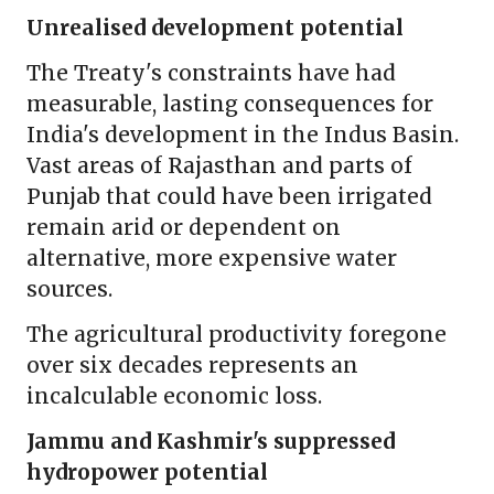
Unrealised development potential
The Treaty's constraints have had
measurable, lasting consequences for
India's development in the Indus Basin.
Vast areas of Rajasthan and parts of
Punjab that could have been irrigated
remain arid or dependent on
alternative, more expensive water
sources.
The agricultural productivity foregone
over six decades represents an
incalculable economic loss.
Jammu and Kashmir's suppressed
hydropower potential