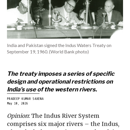
INDIA
BECOME A ME
India and Pakistan signed the Indus Waters Treaty on
September 19, 1960. (World Bank photo)
The treaty imposes a series of specific
design and operational restrictions on
India's use of the western rivers.
PRADEEP KUMAR SAXENA
May 10, 2026
Opinion
: The Indus River System
comprises six major rivers – the Indus,