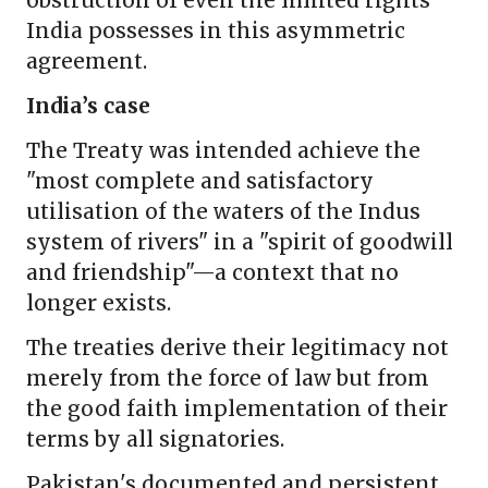
obstruction of even the limited rights
India possesses in this asymmetric
agreement.
India’s case
The Treaty was intended achieve the
"most complete and satisfactory
utilisation of the waters of the Indus
system of rivers" in a "spirit of goodwill
and friendship"—a context that no
longer exists.
The treaties derive their legitimacy not
merely from the force of law but from
the good faith implementation of their
terms by all signatories.
Pakistan's documented and persistent