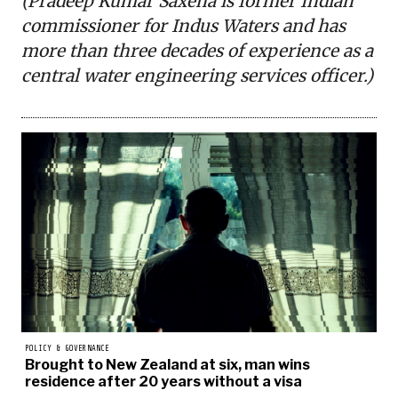
(Pradeep Kumar Saxena is former Indian
commissioner for Indus Waters and has
more than three decades of experience as a
central water engineering services officer.)
POLICY & GOVERNANCE
Brought to New Zealand at six, man wins
residence after 20 years without a visa