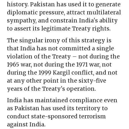
history. Pakistan has used it to generate
diplomatic pressure, attract multilateral
sympathy, and constrain India's ability
to assert its legitimate Treaty rights.
The singular irony of this strategy is
that India has not committed a single
violation of the Treaty – not during the
1965 war, not during the 1971 war, not
during the 1999 Kargil conflict, and not
at any other point in the sixty-five
years of the Treaty's operation.
India has maintained compliance even
as Pakistan has used its territory to
conduct state-sponsored terrorism
against India.