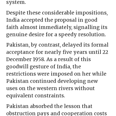
system.
Despite these considerable impositions,
India accepted the proposal in good
faith almost immediately, signalling its
genuine desire for a speedy resolution.
Pakistan, by contrast, delayed its formal
acceptance for nearly five years until 22
December 1958. As a result of this
goodwill gesture of India, the
restrictions were imposed on her while
Pakistan continued developing new
uses on the western rivers without
equivalent constraints.
Pakistan absorbed the lesson that
obstruction pays and cooperation costs