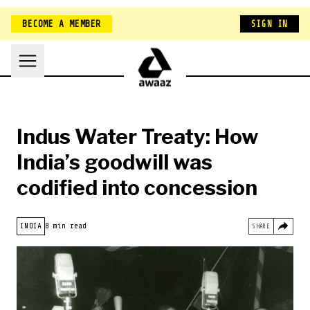
BECOME A MEMBER
SIGN IN
Indus Water Treaty: How
India’s goodwill was
codified into concession
HOME
INDIA
8 min read
SHARE
NEW ZEALAND
BELONGING