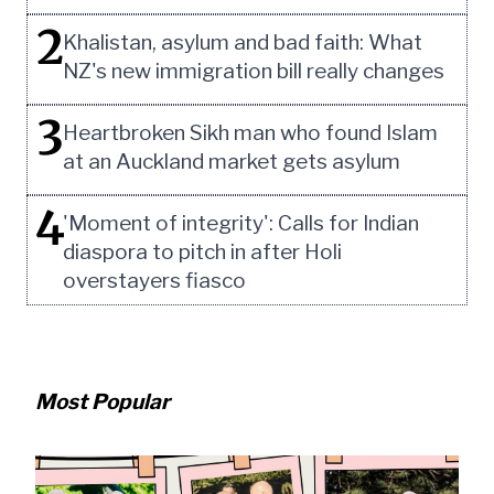
2
Khalistan, asylum and bad faith: What
NZ's new immigration bill really changes
3
Heartbroken Sikh man who found Islam
at an Auckland market gets asylum
4
'Moment of integrity': Calls for Indian
diaspora to pitch in after Holi
overstayers fiasco
Most Popular