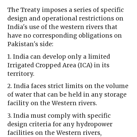
The Treaty imposes a series of specific
design and operational restrictions on
India's use of the western rivers that
have no corresponding obligations on
Pakistan's side:
1. India can develop only a limited
Irrigated Cropped Area (ICA) in its
territory.
2. India faces strict limits on the volume
of water that can be held in any storage
facility on the Western rivers.
3. India must comply with specific
design criteria for any hydropower
facilities on the Western rivers,