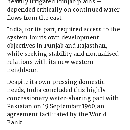
heavily irrigated Punjab plains –
depended critically on continued water
flows from the east.
India, for its part, required access to the
system for its own development
objectives in Punjab and Rajasthan,
while seeking stability and normalised
relations with its new western
neighbour.
Despite its own pressing domestic
needs, India concluded this highly
concessionary water-sharing pact with
Pakistan on 19 September 1960, an
agreement facilitated by the World
Bank.