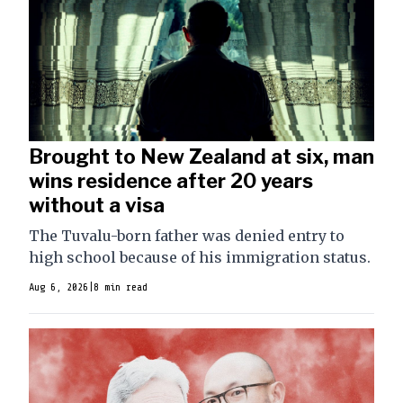
Brought to New Zealand at six, man
wins residence after 20 years
without a visa
The Tuvalu-born father was denied entry to
high school because of his immigration status.
Aug 6, 2026
|
8 min read