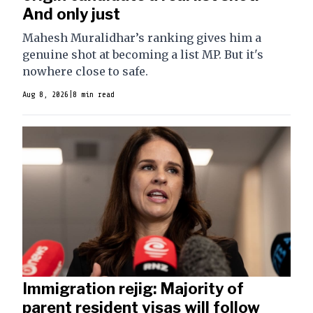
And only just
Mahesh Muralidhar’s ranking gives him a
genuine shot at becoming a list MP. But it's
nowhere close to safe.
Aug 8, 2026
|
8 min read
Immigration rejig: Majority of
parent resident visas will follow