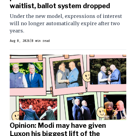
waitlist, ballot system dropped
Under the new model, expressions of interest
will no longer automatically expire after two
years.
Aug 8, 2026
|
8 min read
Opinion: Modi may have given
Luxon his biggest lift of the