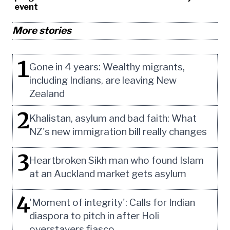
event
More stories
1
Gone in 4 years: Wealthy migrants,
including Indians, are leaving New
Zealand
2
Khalistan, asylum and bad faith: What
NZ's new immigration bill really changes
3
Heartbroken Sikh man who found Islam
at an Auckland market gets asylum
4
'Moment of integrity': Calls for Indian
diaspora to pitch in after Holi
overstayers fiasco