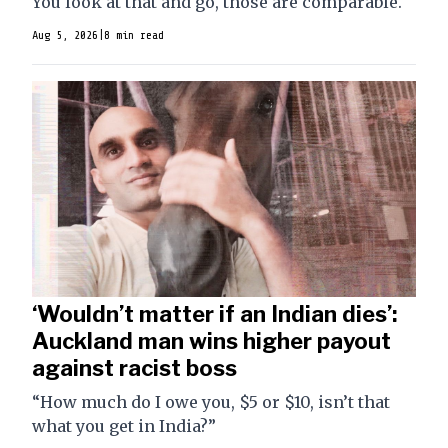
You look at that and go, those are comparable."
Aug 5, 2026
|
8 min read
‘Wouldn’t matter if an Indian dies’:
Auckland man wins higher payout
against racist boss
“How much do I owe you, $5 or $10, isn’t that
what you get in India?”