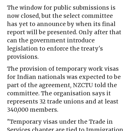
The window for public submissions is
now closed, but the select committee
has yet to announce by when its final
report will be presented. Only after that
can the government introduce
legislation to enforce the treaty's
provisions.
The provision of temporary work visas
for Indian nationals was expected to be
part of the agreement, NZCTU told the
committee. The organisation says it
represents 32 trade unions and at least
340,000 members.
"Temporary visas under the Trade in
Services chapter are tied to Immigration