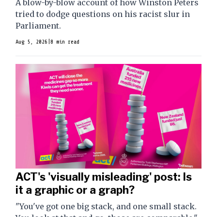
A blow-by-blow account of how Winston Peters
tried to dodge questions on his racist slur in
Parliament.
Aug 5, 2026
|
8 min read
ACT's 'visually misleading' post: Is
it a graphic or a graph?
"You've got one big stack, and one small stack.