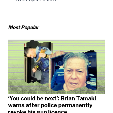
Most Popular
‘You could be next’: Brian Tamaki
warns after police permanently
revoke his gun licence