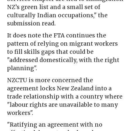
NZ’s green list and a small set of
culturally Indian occupations," the
submission read.
It does note the FTA continues the
pattern of relying on migrant workers
to fill skills gaps that could be
"addressed domestically, with the right
planning".
NZCTU is more concerned the
agreement locks New Zealand into a
trade relationship with a country where
"labour rights are unavailable to many
workers".
"Ratifying an agreement with no