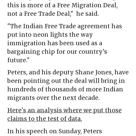
this is more of a Free Migration Deal,
not a Free Trade Deal," he said.
"The Indian Free Trade agreement has
put into neon lights the way
immigration has been used as a
bargaining chip for our country’s
future."
Peters, and his deputy Shane Jones, have
been pointing out the deal will bring in
hundreds of thousands of more Indian
migrants over the next decade.
Here's an analysis where we put those
claims to the test of data.
In his speech on Sunday, Peters