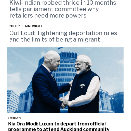
Kiwi-Indian robbed thrice in 10 months
tells parliament committee why
retailers need more powers
POLICY & GOVERNANCE
Out Loud: Tightening deportation rules
and the limits of being a migrant
COMMUNITY
Kia Ora Modi: Luxon to depart from official
programme to attend Auckland community