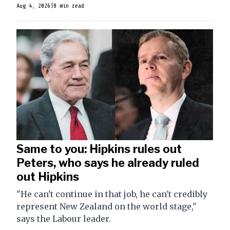
Aug 4, 2026
|
8 min read
Same to you: Hipkins rules out
Peters, who says he already ruled
out Hipkins
"He can't continue in that job, he can't credibly
represent New Zealand on the world stage,"
says the Labour leader.