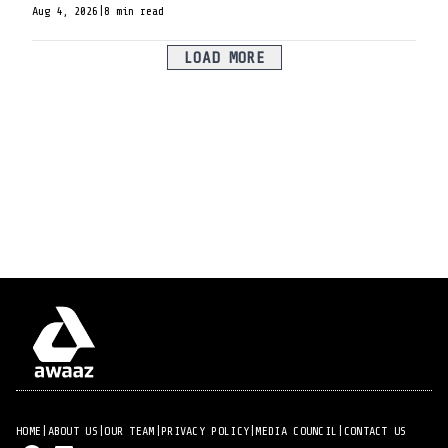
Aug 4, 2026
|
8 min read
LOAD MORE
HOME
|
ABOUT US
|
OUR TEAM
|
PRIVACY POLICY
|
MEDIA COUNCIL
|
CONTACT US