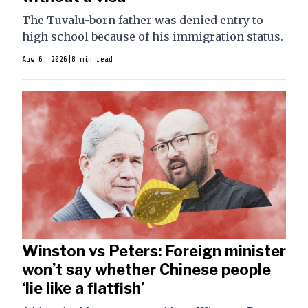
The Tuvalu-born father was denied entry to
high school because of his immigration status.
Aug 6, 2026
|
8 min read
Winston vs Peters: Foreign minister
won’t say whether Chinese people
‘lie like a flatfish’