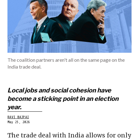
INDIA
BECOME A ME
The coalition partners aren't all on the same page on the
India trade deal.
Local jobs and social cohesion have
become a sticking point in an election
year.
RAVI BAJPAI
May 25, 2026
The trade deal with India allows for only