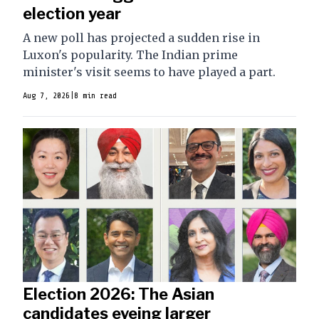
election year
A new poll has projected a sudden rise in
Luxon's popularity. The Indian prime
minister's visit seems to have played a part.
Aug 7, 2026
|
8 min read
Election 2026: The Asian
candidates eyeing larger