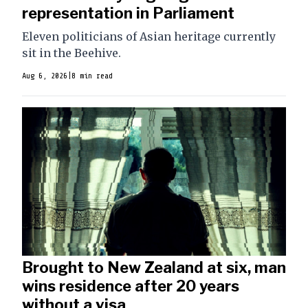
representation in Parliament
Eleven politicians of Asian heritage currently
sit in the Beehive.
Aug 6, 2026
|
8 min read
Brought to New Zealand at six, man
wins residence after 20 years
without a visa