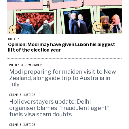
POLITICS
Opinion: Modi may have given Luxon his biggest
lift of the election year
POLICY & GOVERNANCE
Modi preparing for maiden visit to New
Zealand, alongside trip to Australia in
July
CRIME & JUSTICE
Holi overstayers update: Delhi
organiser blames "fraudulent agent",
fuels visa scam doubts
CRIME & JUSTICE