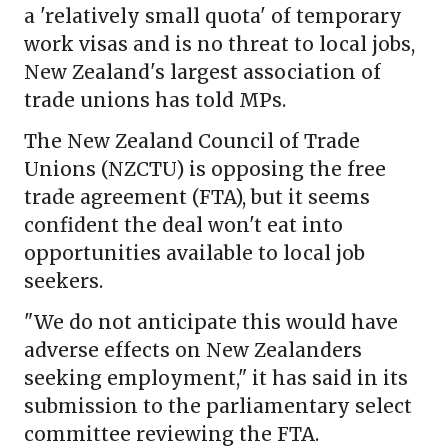
a 'relatively small quota' of temporary
work visas and is no threat to local jobs,
New Zealand's largest association of
trade unions has told MPs.
The New Zealand Council of Trade
Unions (NZCTU) is opposing the free
trade agreement (FTA), but it seems
confident the deal won't eat into
opportunities available to local job
seekers.
"We do not anticipate this would have
adverse effects on New Zealanders
seeking employment," it has said in its
submission to the parliamentary select
committee reviewing the FTA.