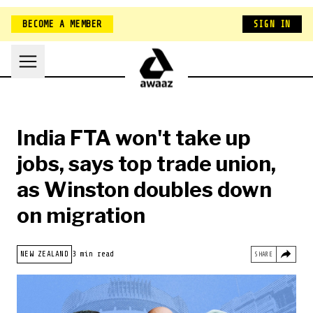
BECOME A MEMBER
SIGN IN
India FTA won't take up
jobs, says top trade union,
as Winston doubles down
on migration
HOME
NEW ZEALAND
NEW ZEALAND
3 min read
SHARE
BELONGING