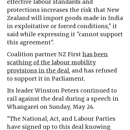
effective labour standards and
protections increases the risk that New
Zealand will import goods made in India
in exploitative or forced conditions," it
said while expressing it "cannot support
this agreement".
Coalition partner NZ First
has been
scathing of the labour mobility
provisions in the deal
, and has refused
to support it in Parliament.
Its leader Winston Peters continued to
rail against the deal during a speech in
Whangarei on Sunday, May 24.
"The National, Act, and Labour Parties
have signed up to this deal knowing