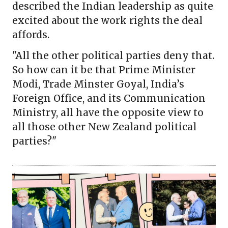
described the Indian leadership as quite
excited about the work rights the deal
affords.
"All the other political parties deny that.
So how can it be that Prime Minister
Modi, Trade Minster Goyal, India’s
Foreign Office, and its Communication
Ministry, all have the opposite view to
all those other New Zealand political
parties?"