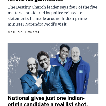
The Destiny Church leader says four of the five
matters considered by police related to
statements he made around Indian prime
minister Narendra Modi's visit.
Aug 8, 2026
|
8 min read
National gives just one Indian-
origin candidate a real list shot.