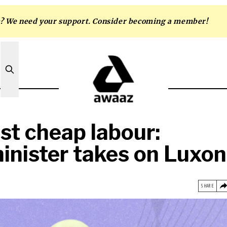
m? We need your support. Consider becoming a member!
ust cheap labour:
inister takes on Luxon
SHARE