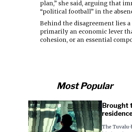
plan,” she said, arguing that 
“political football” in the abse
Behind the disagreement lies a
primarily an economic lever th
cohesion, or an essential compo
Most Popular
Brought t
residence
The Tuvalu-b