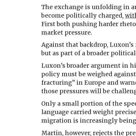
The exchange is unfolding in a
become politically charged,
wit
First both pushing harder rheto
market pressure.
Against that backdrop, Luxon’s 
but as part of a broader politic
Luxon’s broader argument in h
policy must be weighed against 
fracturing” in Europe and warn
those pressures will be challen
Only a small portion of the spe
language carried weight precise
migration is increasingly being 
Martin, however, rejects the pr