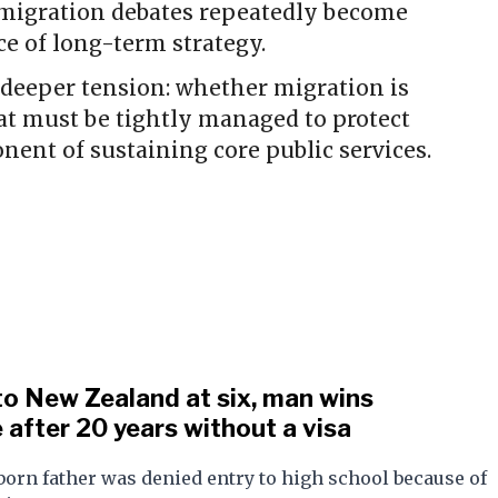
immigration debates repeatedly become
nce of long-term strategy.
 deeper tension: whether migration is
at must be tightly managed to protect
nent of sustaining core public services.
o New Zealand at six, man wins
 after 20 years without a visa
orn father was denied entry to high school because of