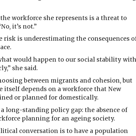
he workforce she represents is a threat to
No, it’s not.”
e risk is underestimating the consequences o
ace.
 what would happen to our social stability wit
ly,” she said.
 choosing between migrants and cohesion, but
e itself depends on a workforce that New
ained or planned for domestically.
 a long-standing policy gap: the absence of
kforce planning for an ageing society.
litical conversation is to have a population