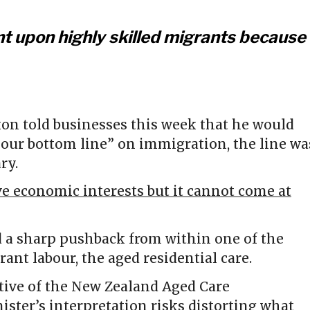
nt upon highly skilled migrants because
on told businesses this week that he would
“your bottom line” on immigration, the line wa
ry.
e economic interests but it cannot come at
 a sharp pushback from within one of the
nt labour, the aged residential care.
tive of the New Zealand Aged Care
ister’s interpretation risks distorting what