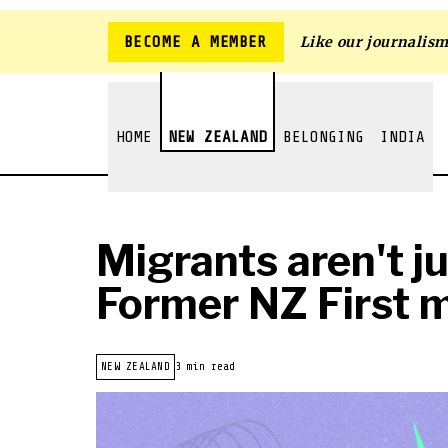
BECOME A MEMBER
Like our journalis
HOME
NEW ZEALAND
BELONGING
INDIA
Migrants aren't j
Former NZ First m
NEW ZEALAND
3 min read