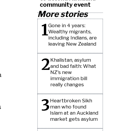
community event
More stories
1
Gone in 4 years:
Wealthy migrants,
including Indians, are
leaving New Zealand
2
Khalistan, asylum
and bad faith: What
NZ's new
n
immigration bill
really changes
3
Heartbroken Sikh
s
man who found
Islam at an Auckland
market gets asylum