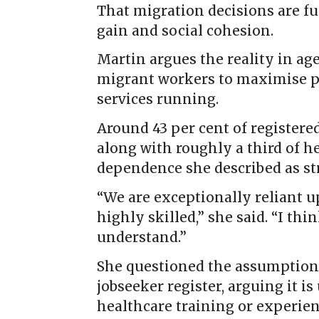
That migration decisions are f
gain and social cohesion.
Martin argues the reality in age
migrant workers to maximise pr
services running.
Around 43 per cent of registered
along with roughly a third of he
dependence she described as str
“We are exceptionally reliant 
highly skilled,” she said. “I th
understand.”
She questioned the assumption 
jobseeker register, arguing it i
healthcare training or experienc