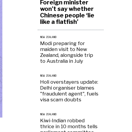
Foreign minister
won’t say whether
Chinese people ‘lie
like a flatfish’
NEW ZEALAND
Modi preparing for
maiden visit to New
Zealand, alongside trip
to Australia in July
NEW ZEALAND
Holi overstayers update:
Delhi organiser blames
"fraudulent agent", fuels
visa scam doubts
NEW ZEALAND
Kiwi-Indian robbed
thrice in 10 months tells