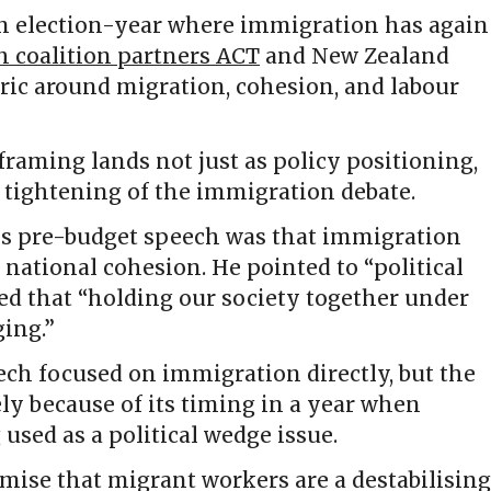
n election-year where immigration has again
h coalition partners ACT
and New Zealand
ric around migration, cohesion, and labour
framing lands not just as policy positioning,
al tightening of the immigration debate.
is pre-budget speech was that immigration
national cohesion. He pointed to “political
ed that “holding our society together under
ging.”
ech focused on immigration directly, but the
ly because of its timing in a year when
used as a political wedge issue.
emise that migrant workers are a destabilising