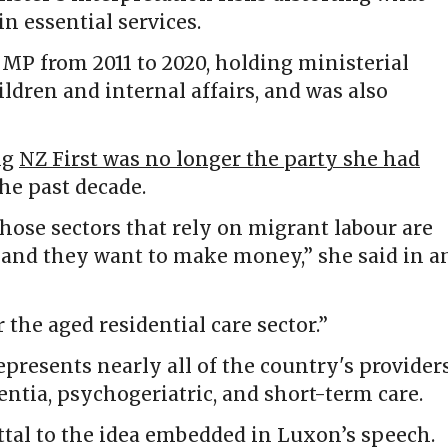
n essential services.
MP from 2011 to 2020, holding ministerial
ildren and internal affairs, and was also
ng
NZ First was no longer the party she had
he past decade.
those sectors that rely on migrant labour are
p and they want to make money,” she said in a
 the aged residential care sector.”
presents nearly all of the country's provider
entia, psychogeriatric, and short-term care.
ttal to the idea embedded in Luxon’s speech.