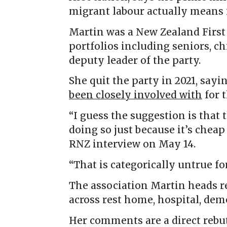
migrant labour actually means i
Martin was a New Zealand First 
portfolios including seniors, ch
deputy leader of the party.
She quit the party in 2021, sayi
been closely involved with
for t
“I guess the suggestion is that 
doing so just because it’s chea
RNZ interview on May 14.
“That is categorically untrue for
The association Martin heads re
across rest home, hospital, dem
Her comments are a direct rebu