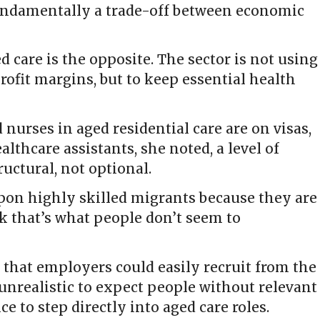
undamentally a trade-off between economic
d care is the opposite. The sector is not using
ofit margins, but to keep essential health
 nurses in aged residential care are on visas,
althcare assistants, she noted, a level of
uctural, not optional.
upon highly skilled migrants because they are
ink that’s what people don’t seem to
that employers could easily recruit from the
s unrealistic to expect people without relevant
e to step directly into aged care roles.