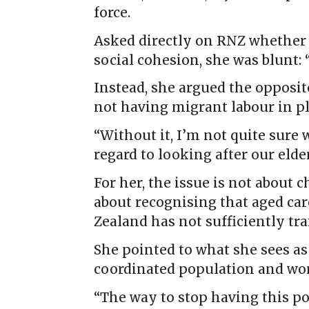
force.
Asked directly on RNZ whether t
social cohesion, she was blunt: “
Instead, she argued the opposit
not having migrant labour in pl
“Without it, I’m not quite sure
regard to looking after our elder
For her, the issue is not about
about recognising that aged car
Zealand has not sufficiently tr
She pointed to what she sees as
coordinated population and wor
“The way to stop having this po