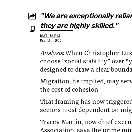
"We are exceptionally relia
they are highly skilled."
RAVI BAJPAI
May 16, 2026
Analysis
: When Christopher Lux
choose “social stability” over 
designed to draw a clear bounda
Migration, he implied,
may serv
the cost of cohesion
.
That framing has now triggered
sectors most dependent on migra
Tracey Martin, now chief execu
Association, says the prime min