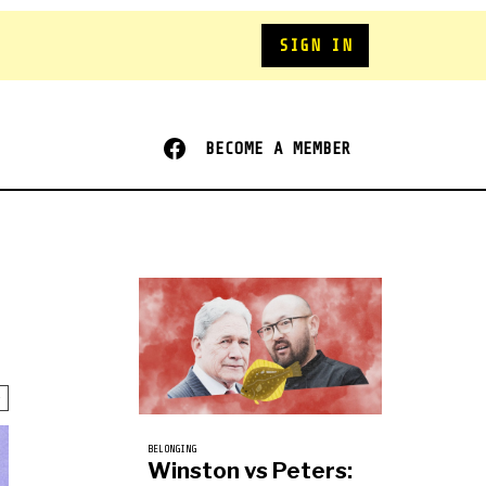
SIGN IN
BECOME A MEMBER
BELONGING
Winston vs Peters: