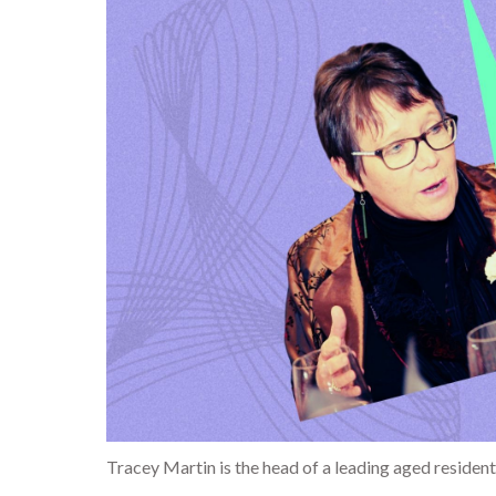
Tracey Martin is the head of a leading aged resident