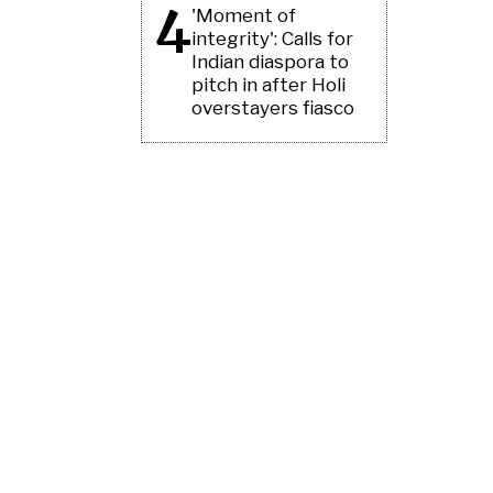
4
'Moment of
integrity': Calls for
Indian diaspora to
pitch in after Holi
overstayers fiasco