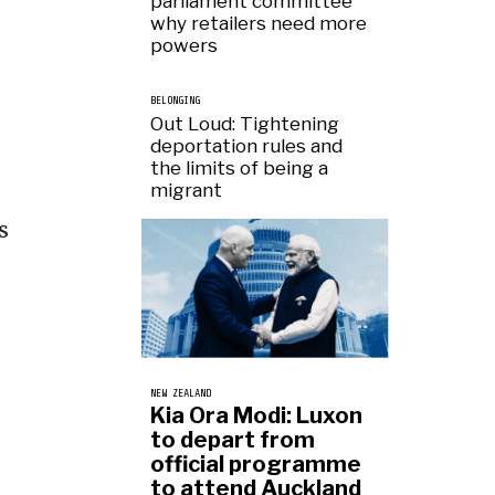
parliament committee
why retailers need more
powers
BELONGING
Out Loud: Tightening
deportation rules and
the limits of being a
migrant
s
NEW ZEALAND
Kia Ora Modi: Luxon
to depart from
official programme
to attend Auckland