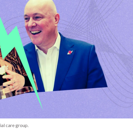
ial care group.