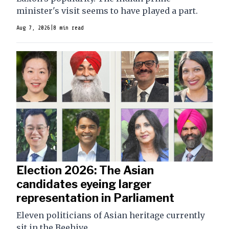
minister's visit seems to have played a part.
Aug 7, 2026
|
8 min read
Election 2026: The Asian
candidates eyeing larger
representation in Parliament
Eleven politicians of Asian heritage currently
sit in the Beehive.