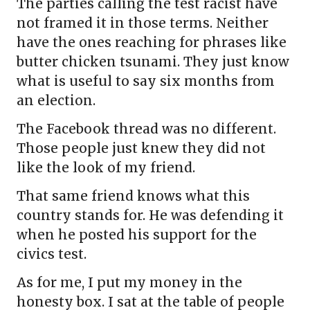
The parties calling the test racist have
not framed it in those terms. Neither
have the ones reaching for phrases like
butter chicken tsunami. They just know
what is useful to say six months from
an election.
The Facebook thread was no different.
Those people just knew they did not
like the look of my friend.
That same friend knows what this
country stands for. He was defending it
when he posted his support for the
civics test.
As for me, I put my money in the
honesty box. I sat at the table of people