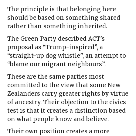
The principle is that belonging here
should be based on something shared
rather than something inherited.
The Green Party described ACT’s
proposal as “Trump-inspired”, a
“straight-up dog whistle”, an attempt to
“blame our migrant neighbours”.
These are the same parties most
committed to the view that some New
Zealanders carry greater rights by virtue
of ancestry. Their objection to the civics
test is that it creates a distinction based
on what people know and believe.
Their own position creates a more