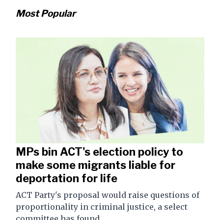
Most Popular
MPs bin ACT's election policy to
make some migrants liable for
deportation for life
ACT Party's proposal would raise questions of
proportionality in criminal justice, a select
committee has found.