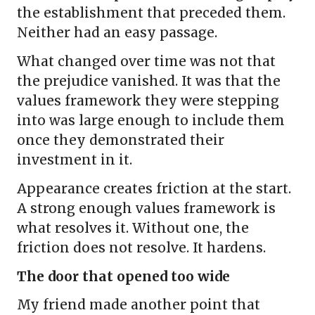
the establishment that preceded them.
Neither had an easy passage.
What changed over time was not that
the prejudice vanished. It was that the
values framework they were stepping
into was large enough to include them
once they demonstrated their
investment in it.
Appearance creates friction at the start.
A strong enough values framework is
what resolves it. Without one, the
friction does not resolve. It hardens.
The door that opened too wide
My friend made another point that