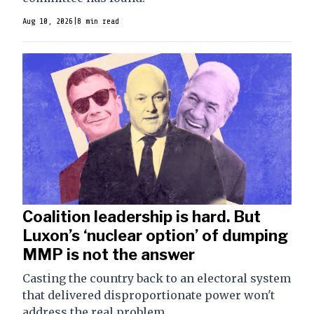
Aug 10, 2026
|
8 min read
Coalition leadership is hard. But
Luxon’s ‘nuclear option’ of dumping
MMP is not the answer
Casting the country back to an electoral system
that delivered disproportionate power won't
address the real problem.