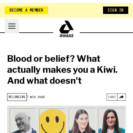
BECOME A MEMBER
SIGN IN
Blood or belief? What
actually makes you a Kiwi.
And what doesn't
HOME
BELONGING
7 min read
SHARE
NEW ZEALAND
BELONGING