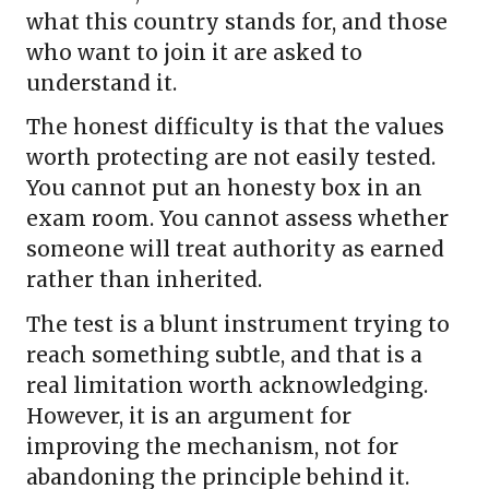
what this country stands for, and those
who want to join it are asked to
understand it.
The honest difficulty is that the values
worth protecting are not easily tested.
You cannot put an honesty box in an
exam room. You cannot assess whether
someone will treat authority as earned
rather than inherited.
The test is a blunt instrument trying to
reach something subtle, and that is a
real limitation worth acknowledging.
However, it is an argument for
improving the mechanism, not for
abandoning the principle behind it.