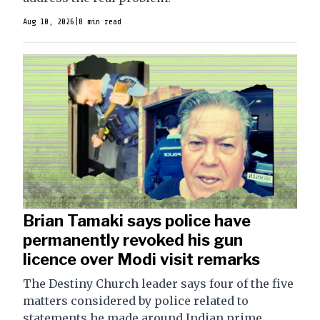
Aug 10, 2026
|
8 min read
Brian Tamaki says police have
permanently revoked his gun
licence over Modi visit remarks
The Destiny Church leader says four of the five
matters considered by police related to
statements he made around Indian prime