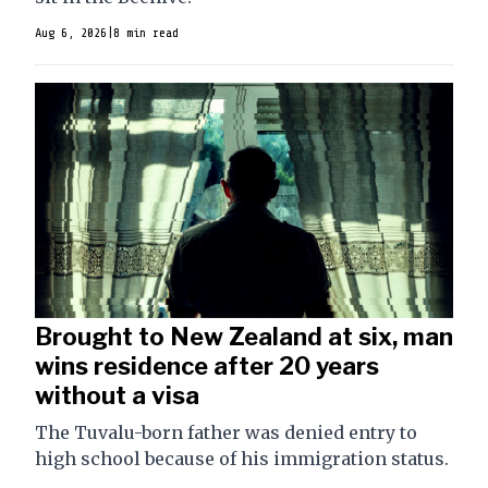
Aug 6, 2026
|
8 min read
Brought to New Zealand at six, man
wins residence after 20 years
without a visa
The Tuvalu-born father was denied entry to
high school because of his immigration status.