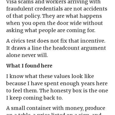
Visa scams and workers arriving with
fraudulent credentials are not accidents
of that policy. They are what happens
when you open the door wide without
asking what people are coming for.
A civics test does not fix that incentive.
It draws a line the headcount argument
alone never will.
What I found here
I know what these values look like
because I have spent enough years here
to feel them. The honesty box is the one
I keep coming back to.
A small container with money, produce