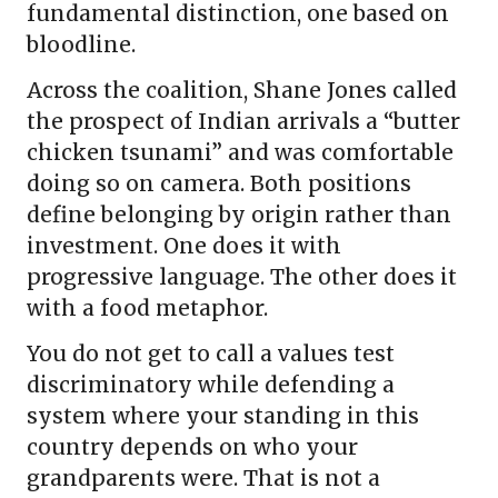
fundamental distinction, one based on
bloodline.
Across the coalition, Shane Jones called
the prospect of Indian arrivals a “butter
chicken tsunami” and was comfortable
doing so on camera. Both positions
define belonging by origin rather than
investment. One does it with
progressive language. The other does it
with a food metaphor.
You do not get to call a values test
discriminatory while defending a
system where your standing in this
country depends on who your
grandparents were. That is not a