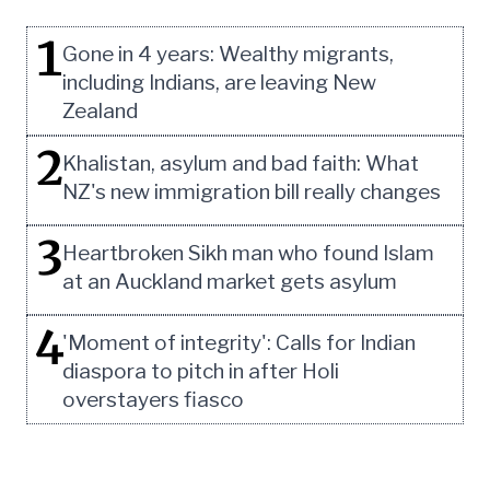
1
Gone in 4 years: Wealthy migrants,
including Indians, are leaving New
Zealand
2
Khalistan, asylum and bad faith: What
NZ's new immigration bill really changes
3
Heartbroken Sikh man who found Islam
at an Auckland market gets asylum
4
'Moment of integrity': Calls for Indian
diaspora to pitch in after Holi
overstayers fiasco