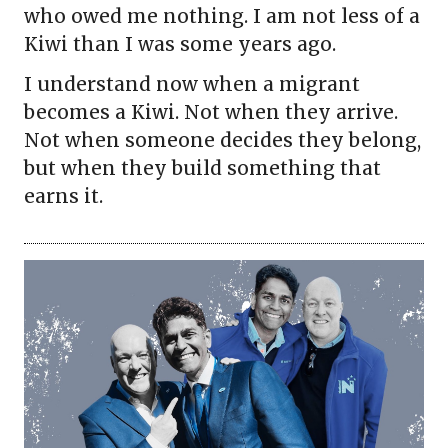
who owed me nothing. I am not less of a
Kiwi than I was some years ago.
I understand now when a migrant
becomes a Kiwi. Not when they arrive.
Not when someone decides they belong,
but when they build something that
earns it.