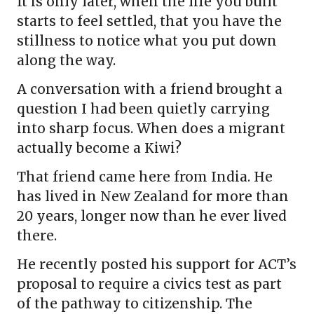
It is only later, when the life you built
starts to feel settled, that you have the
stillness to notice what you put down
along the way.
A conversation with a friend brought a
question I had been quietly carrying
into sharp focus. When does a migrant
actually become a Kiwi?
That friend came here from India. He
has lived in New Zealand for more than
20 years, longer now than he ever lived
there.
He recently posted his support for ACT’s
proposal to require a civics test as part
of the pathway to citizenship. The