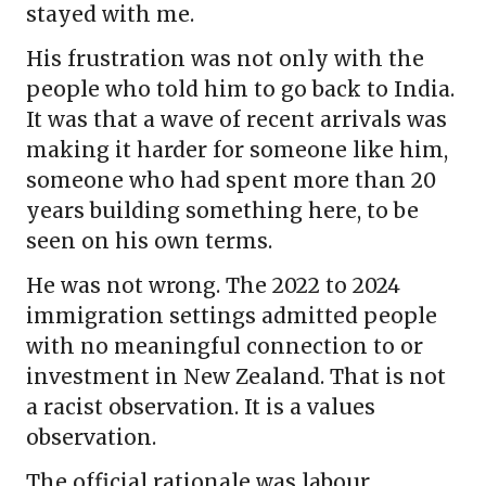
stayed with me.
His frustration was not only with the
people who told him to go back to India.
It was that a wave of recent arrivals was
making it harder for someone like him,
someone who had spent more than 20
years building something here, to be
seen on his own terms.
He was not wrong. The 2022 to 2024
immigration settings admitted people
with no meaningful connection to or
investment in New Zealand. That is not
a racist observation. It is a values
observation.
The official rationale was labour