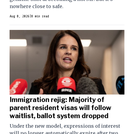
nowhere close to safe.
Aug 8, 2026
|
8 min read
Immigration rejig: Majority of
parent resident visas will follow
waitlist, ballot system dropped
Under the new model, expressions of interest
will no longer automatically expire after two