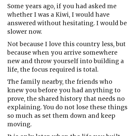
Some years ago, if you had asked me
whether I was a Kiwi, I would have
answered without hesitating. I would be
slower now.
Not because I love this country less, but
because when you arrive somewhere
new and throw yourself into building a
life, the focus required is total.
The family nearby, the friends who
knew you before you had anything to
prove, the shared history that needs no
explaining. You do not lose these things
so much as set them down and keep
moving.