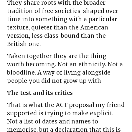
They share roots with the broader
tradition of free societies, shaped over
time into something with a particular
texture, quieter than the American
version, less class-bound than the
British one.
Taken together they are the thing
worth becoming. Not an ethnicity. Not a
bloodline. A way of living alongside
people you did not grow up with.
The test and its critics
That is what the ACT proposal my friend
supported is trying to make explicit.
Not a list of dates and names to
memorise, but a declaration that this is