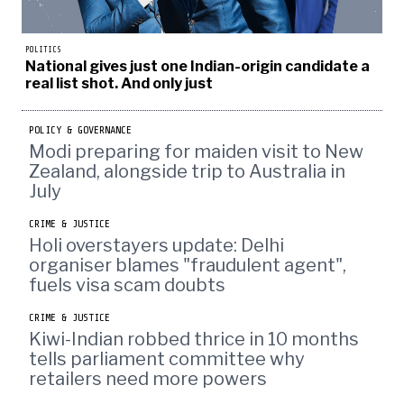
POLITICS
National gives just one Indian-origin candidate a
real list shot. And only just
POLICY & GOVERNANCE
Modi preparing for maiden visit to New
Zealand, alongside trip to Australia in
July
CRIME & JUSTICE
Holi overstayers update: Delhi
organiser blames "fraudulent agent",
fuels visa scam doubts
CRIME & JUSTICE
Kiwi-Indian robbed thrice in 10 months
tells parliament committee why
retailers need more powers