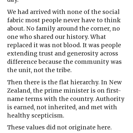
We had arrived with none of the social
fabric most people never have to think
about. No family around the corner, no
one who shared our history. What
replaced it was not blood. It was people
extending trust and generosity across
difference because the community was
the unit, not the tribe.
Then there is the flat hierarchy. In New
Zealand, the prime minister is on first-
name terms with the country. Authority
is earned, not inherited, and met with
healthy scepticism.
These values did not originate here.