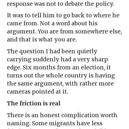
response was not to debate the policy.
It was to tell him to go back to where he
came from. Not a word about his
argument. You are from somewhere else,
and that is what you are.
The question I had been quietly
carrying suddenly had a very sharp
edge. Six months from an election, it
turns out the whole country is having
the same argument, with rather more
cameras pointed at it.
The friction is real
There is an honest complication worth
naming. Some migrants have less