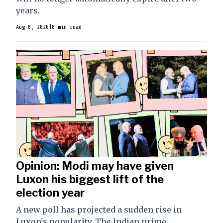
years.
Aug 8, 2026
|
8 min read
Opinion: Modi may have given
Luxon his biggest lift of the
election year
A new poll has projected a sudden rise in
Luxon's popularity. The Indian prime