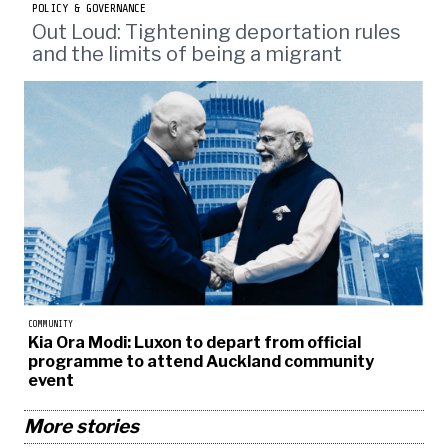
POLICY & GOVERNANCE
Out Loud: Tightening deportation rules
and the limits of being a migrant
COMMUNITY
Kia Ora Modi: Luxon to depart from official
programme to attend Auckland community
event
More stories