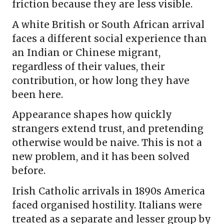
friction because they are less visible.
A white British or South African arrival
faces a different social experience than
an Indian or Chinese migrant,
regardless of their values, their
contribution, or how long they have
been here.
Appearance shapes how quickly
strangers extend trust, and pretending
otherwise would be naive. This is not a
new problem, and it has been solved
before.
Irish Catholic arrivals in 1890s America
faced organised hostility. Italians were
treated as a separate and lesser group by