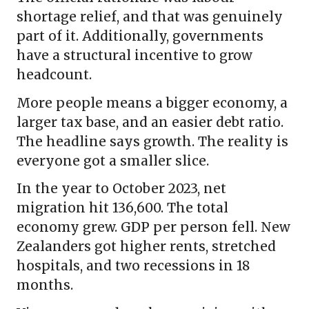
shortage relief, and that was genuinely
part of it. Additionally, governments
have a structural incentive to grow
headcount.
More people means a bigger economy, a
larger tax base, and an easier debt ratio.
The headline says growth. The reality is
everyone got a smaller slice.
In the year to October 2023, net
migration hit 136,600. The total
economy grew. GDP per person fell. New
Zealanders got higher rents, stretched
hospitals, and two recessions in 18
months.