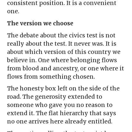
consistent position. It is a convenient
one.
The version we choose
The debate about the civics test is not
really about the test. It never was. It is
about which version of this country we
believe in. One where belonging flows
from blood and ancestry, or one where it
flows from something chosen.
The honesty box left on the side of the
road. The generosity extended to
someone who gave you no reason to
extend it. The flat hierarchy that says
no one arrives here already entitled.