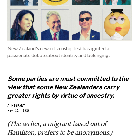
INDIA
BECOME A ME
New Zealand's new citizenship test has ignited a
passionate debate about identity and belonging.
Some parties are most committed to the
view that some New Zealanders carry
greater rights by virtue of ancestry.
A MIGRANT
May 22, 2026
(The writer, a migrant based out of
Hamilton, prefers to be anonymous.)