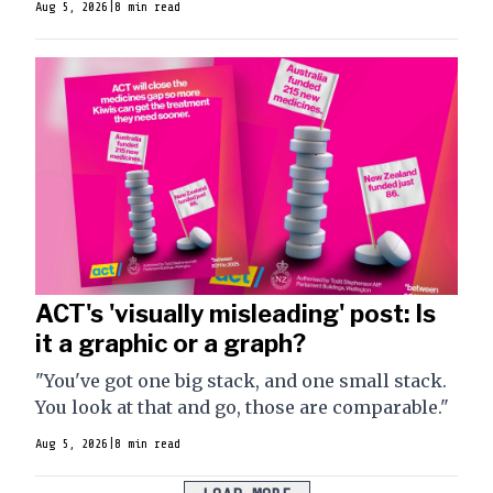
Aug 5, 2026
|
8 min read
ACT's 'visually misleading' post: Is
it a graphic or a graph?
"You've got one big stack, and one small stack.
You look at that and go, those are comparable."
Aug 5, 2026
|
8 min read