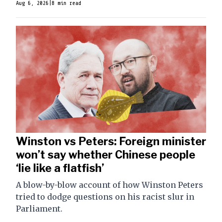
Aug 6, 2026
|
8 min read
Winston vs Peters: Foreign minister
won’t say whether Chinese people
‘lie like a flatfish’
A blow-by-blow account of how Winston Peters
tried to dodge questions on his racist slur in
Parliament.