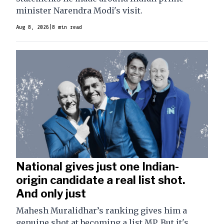
minister Narendra Modi's visit.
Aug 8, 2026
|
8 min read
National gives just one Indian-
origin candidate a real list shot.
And only just
Mahesh Muralidhar’s ranking gives him a
genuine shot at becoming a list MP. But it's