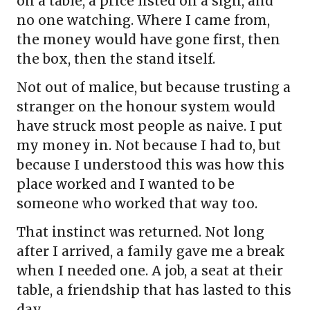
on a table, a price listed on a sign, and
no one watching. Where I came from,
the money would have gone first, then
the box, then the stand itself.
Not out of malice, but because trusting a
stranger on the honour system would
have struck most people as naive. I put
my money in. Not because I had to, but
because I understood this was how this
place worked and I wanted to be
someone who worked that way too.
That instinct was returned. Not long
after I arrived, a family gave me a break
when I needed one. A job, a seat at their
table, a friendship that has lasted to this
day.