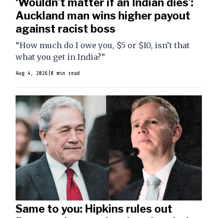
‘Wouldn’t matter if an Indian dies’:
Auckland man wins higher payout
against racist boss
“How much do I owe you, $5 or $10, isn’t that
what you get in India?”
Aug 4, 2026
|
8 min read
Same to you: Hipkins rules out