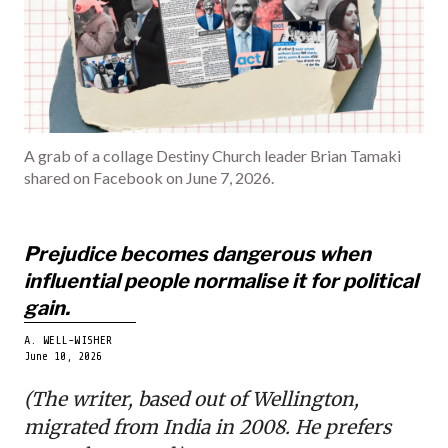
INDIA
BECOME A ME
A grab of a collage Destiny Church leader Brian Tamaki
shared on Facebook on June 7, 2026.
Prejudice becomes dangerous when
influential people normalise it for political
gain.
A. WELL-WISHER
June 10, 2026
(The writer, based out of Wellington,
migrated from India in 2008. He prefers