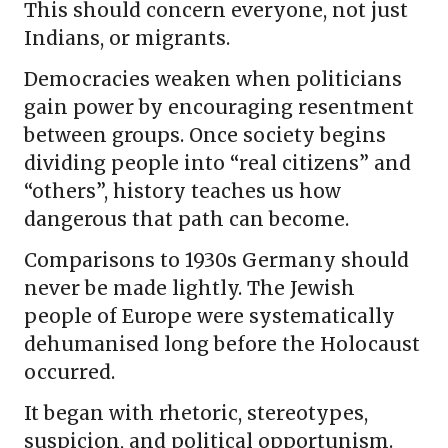
This should concern everyone, not just
Indians, or migrants.
Democracies weaken when politicians
gain power by encouraging resentment
between groups. Once society begins
dividing people into “real citizens” and
“others”, history teaches us how
dangerous that path can become.
Comparisons to 1930s Germany should
never be made lightly. The Jewish
people of Europe were systematically
dehumanised long before the Holocaust
occurred.
It began with rhetoric, stereotypes,
suspicion, and political opportunism.