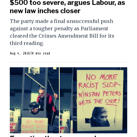
$500 too severe, argues Labour, as
new law inches closer
The party made a final unsuccessful push
against a tougher penalty as Parliament
cleared the Crimes Amendment Bill for its
third reading.
Aug 4, 2026
|
8 min read