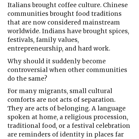
Italians brought coffee culture. Chinese
communities brought food traditions
that are now considered mainstream
worldwide. Indians have brought spices,
festivals, family values,
entrepreneurship, and hard work.
Why should it suddenly become
controversial when other communities
do the same?
For many migrants, small cultural
comforts are not acts of separation.
They are acts of belonging. A language
spoken at home, a religious procession,
traditional food, or a festival celebration
are reminders of identity in places far