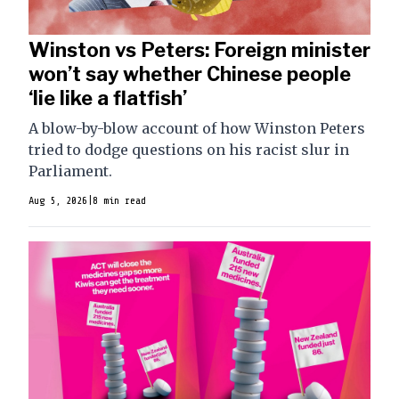
Winston vs Peters: Foreign minister
won’t say whether Chinese people
‘lie like a flatfish’
A blow-by-blow account of how Winston Peters
tried to dodge questions on his racist slur in
Parliament.
Aug 5, 2026
|
8 min read