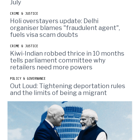
July
CRIME & JUSTICE
Holi overstayers update: Delhi
organiser blames "fraudulent agent",
fuels visa scam doubts
CRIME & JUSTICE
Kiwi-Indian robbed thrice in 10 months
tells parliament committee why
retailers need more powers
POLICY & GOVERNANCE
Out Loud: Tightening deportation rules
and the limits of being a migrant