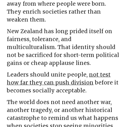
away from where people were born.
They enrich societies rather than
weaken them.
New Zealand has long prided itself on
fairness, tolerance, and
multiculturalism. That identity should
not be sacrificed for short-term political
gains or cheap applause lines.
Leaders should unite people,
not test
how far they can push division
before it
becomes socially acceptable.
The world does not need another war,
another tragedy, or another historical
catastrophe to remind us what happens
when societies stop seeing minorities