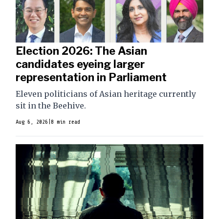
Election 2026: The Asian
candidates eyeing larger
representation in Parliament
Eleven politicians of Asian heritage currently
sit in the Beehive.
Aug 6, 2026
|
8 min read