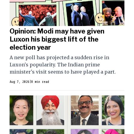
Opinion: Modi may have given
Luxon his biggest lift of the
election year
A new poll has projected a sudden rise in
Luxon's popularity. The Indian prime
minister's visit seems to have played a part.
Aug 7, 2026
|
8 min read