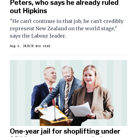
Peters, who says he already ruled
out Hipkins
"He can't continue in that job, he can't credibly
represent New Zealand on the world stage,"
says the Labour leader.
Aug 4, 2026
|
8 min read
One-year jail for shoplifting under