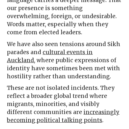
our presence is something
overwhelming, foreign, or undesirable.
Words matter, especially when they
come from elected leaders.
We have also seen tensions around Sikh
parades and
cultural events in
Auckland
, where public expressions of
identity have sometimes been met with
hostility rather than understanding.
These are not isolated incidents. They
reflect a broader global trend where
migrants, minorities, and visibly
different communities are
increasingly
becoming political talking points
.