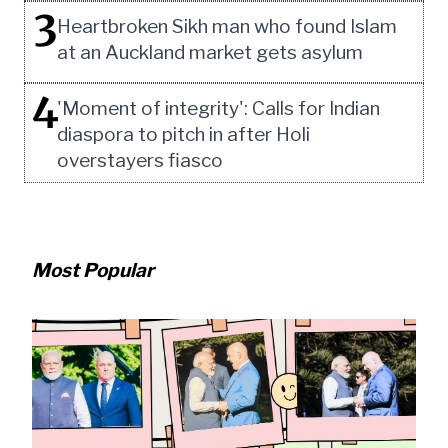
3
Heartbroken Sikh man who found Islam
at an Auckland market gets asylum
4
'Moment of integrity': Calls for Indian
diaspora to pitch in after Holi
overstayers fiasco
Most Popular