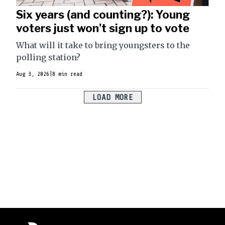
Six years (and counting?): Young
voters just won't sign up to vote
What will it take to bring youngsters to the
polling station?
Aug 3, 2026
|
8 min read
LOAD MORE