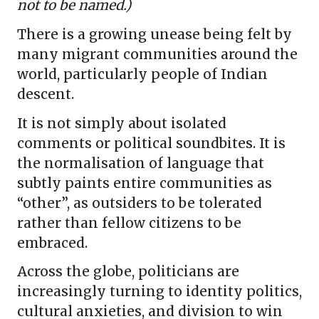
not to be named.)
There is a growing unease being felt by
many migrant communities around the
world, particularly people of Indian
descent.
It is not simply about isolated
comments or political soundbites. It is
the normalisation of language that
subtly paints entire communities as
“other”, as outsiders to be tolerated
rather than fellow citizens to be
embraced.
Across the globe, politicians are
increasingly turning to identity politics,
cultural anxieties, and division to win