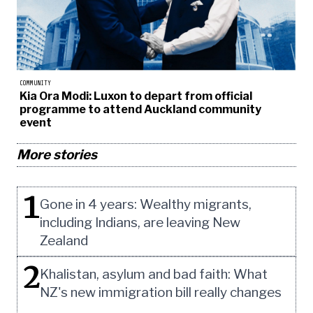
COMMUNITY
Kia Ora Modi: Luxon to depart from official
programme to attend Auckland community
event
More stories
1
Gone in 4 years: Wealthy migrants,
including Indians, are leaving New
Zealand
2
Khalistan, asylum and bad faith: What
NZ's new immigration bill really changes