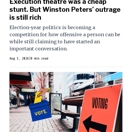
Execution theatre was a cheap
stunt. But Winston Peters’ outrage
is still rich
Election-year politics is becoming a
competition for how offensive a person can be
while still claiming to have started an
important conversation.
Aug 3, 2026
|
8 min read