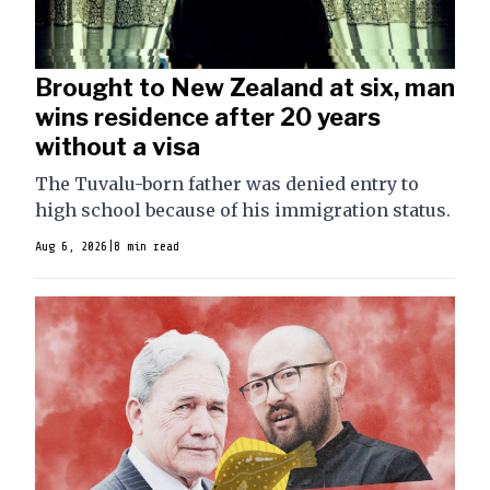
Brought to New Zealand at six, man
wins residence after 20 years
without a visa
The Tuvalu-born father was denied entry to
high school because of his immigration status.
Aug 6, 2026
|
8 min read