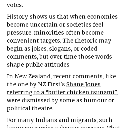
votes.
History shows us that when economies
become uncertain or societies feel
pressure, minorities often become
convenient targets. The rhetoric may
begin as jokes, slogans, or coded
comments, but over time those words
shape public attitudes.
In New Zealand, recent comments, like
the one by NZ First's
Shane Jones
referring to a “butter chicken tsunami”
,
were dismissed by some as humour or
political theatre.
For many Indians and migrants, such
language carries a deeper message. That