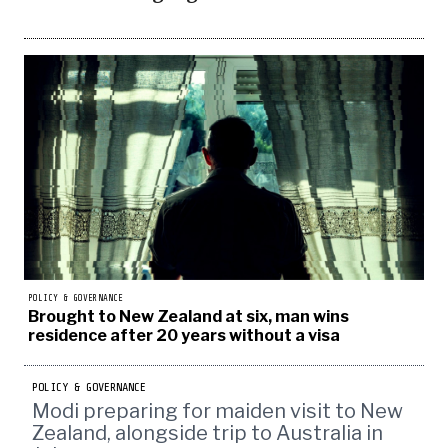
POLICY & GOVERNANCE
Brought to New Zealand at six, man wins
residence after 20 years without a visa
POLICY & GOVERNANCE
Modi preparing for maiden visit to New
Zealand, alongside trip to Australia in