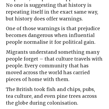
No one is suggesting that history is
repeating itself in the exact same way,
but history does offer warnings.
One of those warnings is that prejudice
becomes dangerous when influential
people normalise it for political gain.
Migrants understand something many
people forget – that culture travels with
people. Every community that has
moved across the world has carried
pieces of home with them.
The British took fish and chips, pubs,
tea culture, and even pine trees across
the globe during colonisation.