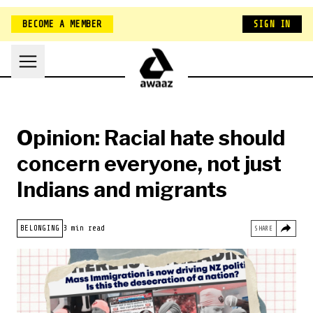
BECOME A MEMBER
SIGN IN
Opinion: Racial hate should
concern everyone, not just
Indians and migrants
HOME
BELONGING
3 min read
SHARE
NEW ZEALAND
BELONGING