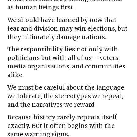
as human beings first.
We should have learned by now that
fear and division may win elections, but
they ultimately damage nations.
The responsibility lies not only with
politicians but with all of us – voters,
media organisations, and communities
alike.
We must be careful about the language
we tolerate, the stereotypes we repeat,
and the narratives we reward.
Because history rarely repeats itself
exactly. But it often begins with the
same warning signs.