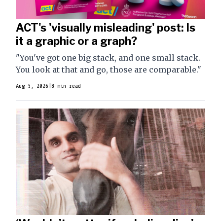
ACT's 'visually misleading' post: Is
it a graphic or a graph?
"You've got one big stack, and one small stack.
You look at that and go, those are comparable."
Aug 5, 2026
|
8 min read