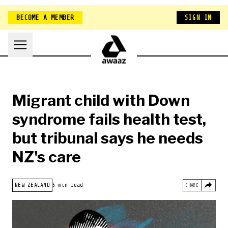
BECOME A MEMBER
SIGN IN
Migrant child with Down
syndrome fails health test,
but tribunal says he needs
NZ's care
HOME
NEW ZEALAND
NEW ZEALAND
5 min read
SHARE
BELONGING