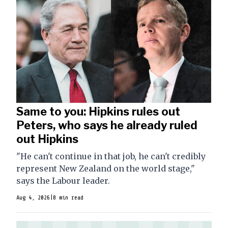
Same to you: Hipkins rules out
Peters, who says he already ruled
out Hipkins
"He can't continue in that job, he can't credibly
represent New Zealand on the world stage,"
says the Labour leader.
Aug 4, 2026
|
8 min read