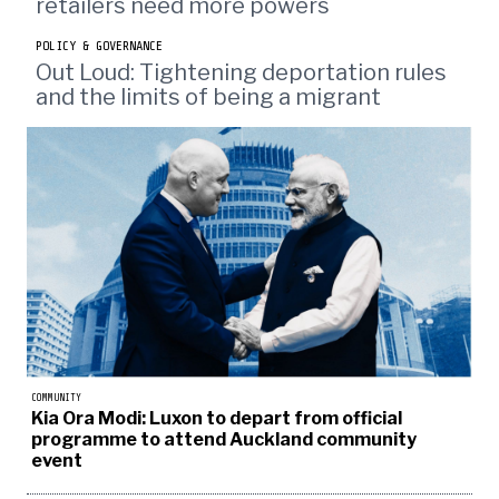
retailers need more powers
POLICY & GOVERNANCE
Out Loud: Tightening deportation rules
and the limits of being a migrant
COMMUNITY
Kia Ora Modi: Luxon to depart from official
programme to attend Auckland community
event