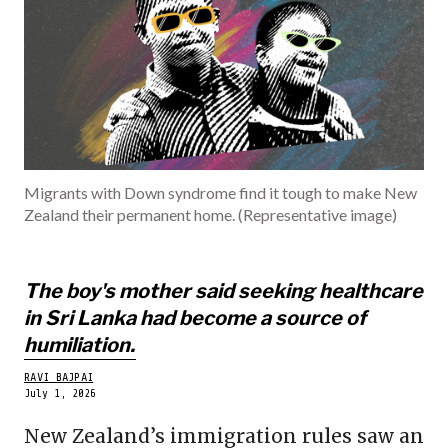
INDIA
BECOME A ME
Migrants with Down syndrome find it tough to make New
Zealand their permanent home. (Representative image)
The boy's mother said seeking healthcare
in Sri Lanka had become a source of
humiliation.
RAVI BAJPAI
July 1, 2026
New Zealand’s immigration rules saw an