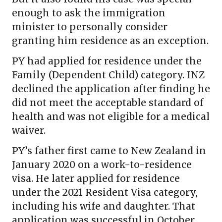
enough to ask the immigration
minister to personally consider
granting him residence as an exception.
PY had applied for residence under the
Family (Dependent Child) category. INZ
declined the application after finding he
did not meet the acceptable standard of
health and was not eligible for a medical
waiver.
PY’s father first came to New Zealand in
January 2020 on a work-to-residence
visa. He later applied for residence
under the 2021 Resident Visa category,
including his wife and daughter. That
application was successful in October