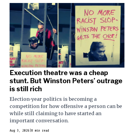
Execution theatre was a cheap
stunt. But Winston Peters’ outrage
is still rich
Election-year politics is becoming a
competition for how offensive a person can be
while still claiming to have started an
important conversation.
Aug 3, 2026
|
8 min read