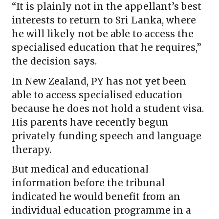
“It is plainly not in the appellant’s best
interests to return to Sri Lanka, where
he will likely not be able to access the
specialised education that he requires,”
the decision says.
In New Zealand, PY has not yet been
able to access specialised education
because he does not hold a student visa.
His parents have recently begun
privately funding speech and language
therapy.
But medical and educational
information before the tribunal
indicated he would benefit from an
individual education programme in a