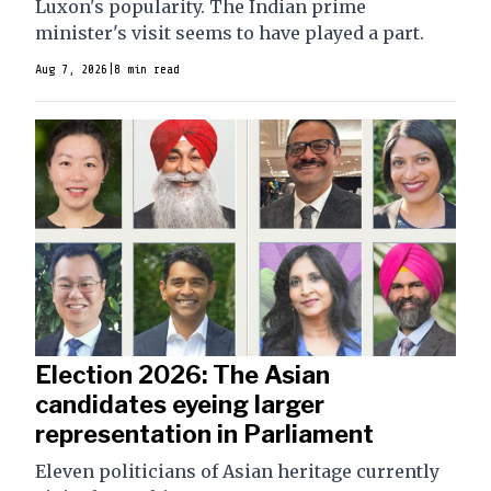
Luxon's popularity. The Indian prime
minister's visit seems to have played a part.
Aug 7, 2026
|
8 min read
Election 2026: The Asian
candidates eyeing larger
representation in Parliament
Eleven politicians of Asian heritage currently