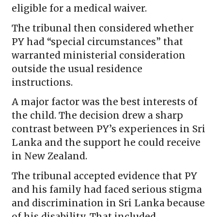
eligible for a medical waiver.
The tribunal then considered whether
PY had “special circumstances” that
warranted ministerial consideration
outside the usual residence
instructions.
A major factor was the best interests of
the child. The decision drew a sharp
contrast between PY’s experiences in Sri
Lanka and the support he could receive
in New Zealand.
The tribunal accepted evidence that PY
and his family had faced serious stigma
and discrimination in Sri Lanka because
of his disability. That included