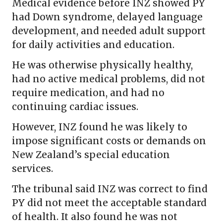
Medical evidence before INZ showed PY
had Down syndrome, delayed language
development, and needed adult support
for daily activities and education.
He was otherwise physically healthy,
had no active medical problems, did not
require medication, and had no
continuing cardiac issues.
However, INZ found he was likely to
impose significant costs or demands on
New Zealand’s special education
services.
The tribunal said INZ was correct to find
PY did not meet the acceptable standard
of health. It also found he was not