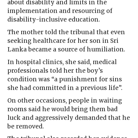
about disability and limits in the
implementation and resourcing of
disability-inclusive education.
The mother told the tribunal that even
seeking healthcare for her son in Sri
Lanka became a source of humiliation.
In hospital clinics, she said, medical
professionals told her the boy’s
condition was “a punishment for sins
she had committed in a previous life”.
On other occasions, people in waiting
rooms said he would bring them bad
luck and aggressively demanded that he
be removed.