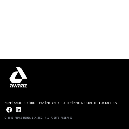
HOME
|
ABOUT US
|
OUR TEAM
|
PRIVACY POLICY
|
MEDIA COUNCIL
|
CONTACT US
© 2026 AWAAZ MEDIA LIMITED. ALL RIGHTS RESERVED