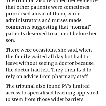
The tribunal also recorded her evidence
that other patients were sometimes
prioritised ahead of them, while
administrators and nurses made
comments suggesting that “normal”
patients deserved treatment before her
son.
There were occasions, she said, when
the family waited all day but had to
leave without seeing a doctor because
the doctor had left. They then had to
rely on advice from pharmacy staff.
The tribunal also found PY’s limited
access to specialised teaching appeared
to stem from those wider barriers.