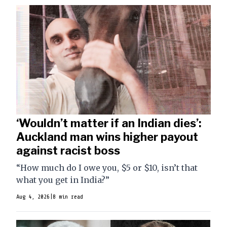
‘Wouldn’t matter if an Indian dies’:
Auckland man wins higher payout
against racist boss
“How much do I owe you, $5 or $10, isn’t that
what you get in India?”
Aug 4, 2026
|
8 min read