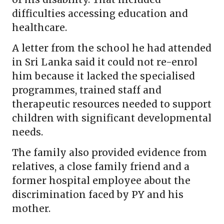
difficulties accessing education and
healthcare.
A letter from the school he had attended
in Sri Lanka said it could not re-enrol
him because it lacked the specialised
programmes, trained staff and
therapeutic resources needed to support
children with significant developmental
needs.
The family also provided evidence from
relatives, a close family friend and a
former hospital employee about the
discrimination faced by PY and his
mother.