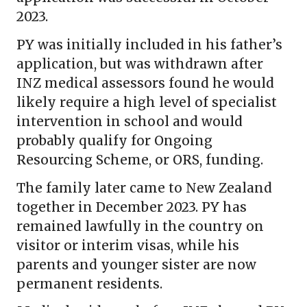
2023.
PY was initially included in his father’s
application, but was withdrawn after
INZ medical assessors found he would
likely require a high level of specialist
intervention in school and would
probably qualify for Ongoing
Resourcing Scheme, or ORS, funding.
The family later came to New Zealand
together in December 2023. PY has
remained lawfully in the country on
visitor or interim visas, while his
parents and younger sister are now
permanent residents.