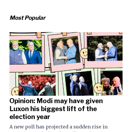
Most Popular
Opinion: Modi may have given
Luxon his biggest lift of the
election year
A new poll has projected a sudden rise in