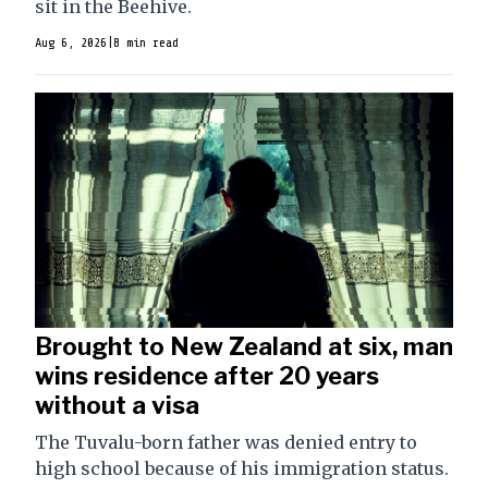
sit in the Beehive.
Aug 6, 2026
|
8 min read
Brought to New Zealand at six, man
wins residence after 20 years
without a visa
The Tuvalu-born father was denied entry to
high school because of his immigration status.