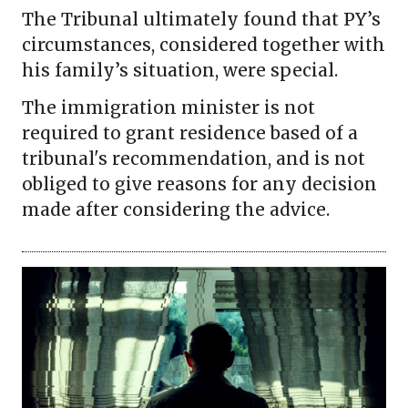
The Tribunal ultimately found that PY’s
circumstances, considered together with
his family’s situation, were special.
The immigration minister is not
required to grant residence based of a
tribunal's recommendation, and is not
obliged to give reasons for any decision
made after considering the advice.