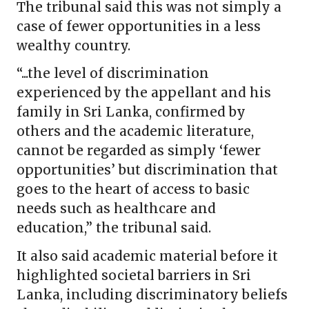
The tribunal said this was not simply a
case of fewer opportunities in a less
wealthy country.
“...the level of discrimination
experienced by the appellant and his
family in Sri Lanka, confirmed by
others and the academic literature,
cannot be regarded as simply ‘fewer
opportunities’ but discrimination that
goes to the heart of access to basic
needs such as healthcare and
education,” the tribunal said.
It also said academic material before it
highlighted societal barriers in Sri
Lanka, including discriminatory beliefs