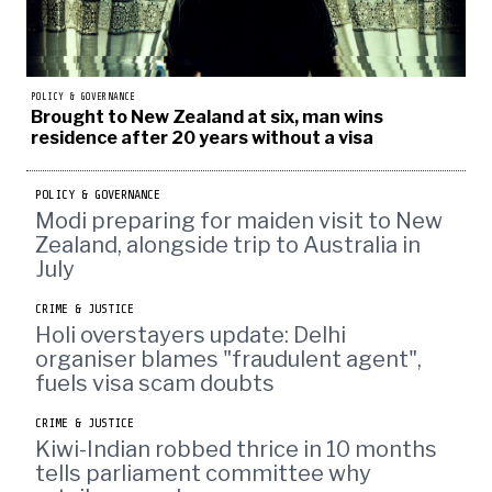
POLICY & GOVERNANCE
Brought to New Zealand at six, man wins
residence after 20 years without a visa
POLICY & GOVERNANCE
Modi preparing for maiden visit to New
Zealand, alongside trip to Australia in
July
CRIME & JUSTICE
Holi overstayers update: Delhi
organiser blames "fraudulent agent",
fuels visa scam doubts
CRIME & JUSTICE
Kiwi-Indian robbed thrice in 10 months
tells parliament committee why