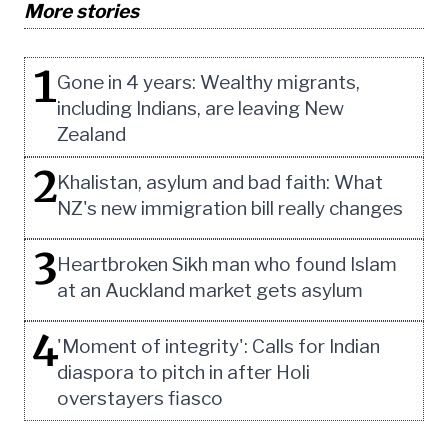
More stories
1
Gone in 4 years: Wealthy migrants,
including Indians, are leaving New
Zealand
2
Khalistan, asylum and bad faith: What
NZ's new immigration bill really changes
3
Heartbroken Sikh man who found Islam
at an Auckland market gets asylum
4
'Moment of integrity': Calls for Indian
diaspora to pitch in after Holi
overstayers fiasco