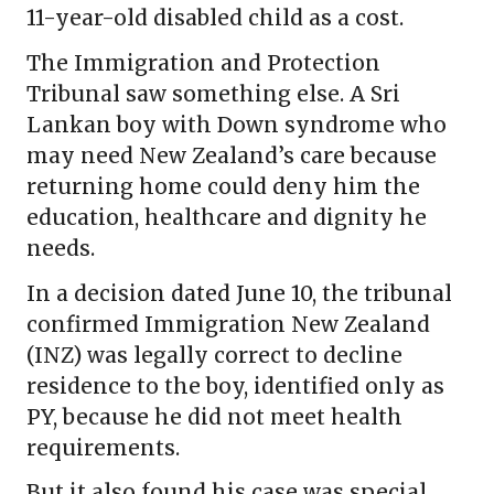
11-year-old disabled child as a cost.
The Immigration and Protection
Tribunal saw something else. A Sri
Lankan boy with Down syndrome who
may need New Zealand’s care because
returning home could deny him the
education, healthcare and dignity he
needs.
In a decision dated June 10, the tribunal
confirmed Immigration New Zealand
(INZ) was legally correct to decline
residence to the boy, identified only as
PY, because he did not meet health
requirements.
But it also found his case was special