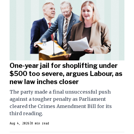
One-year jail for shoplifting under
$500 too severe, argues Labour, as
new law inches closer
The party made a final unsuccessful push
against a tougher penalty as Parliament
cleared the Crimes Amendment Bill for its
third reading.
Aug 4, 2026
|
8 min read