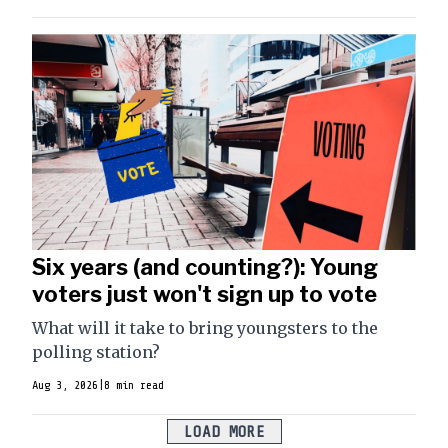
Six years (and counting?): Young
voters just won't sign up to vote
What will it take to bring youngsters to the
polling station?
Aug 3, 2026
|
8 min read
LOAD MORE