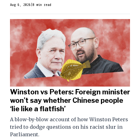
Aug 6, 2026
|
8 min read
Winston vs Peters: Foreign minister
won’t say whether Chinese people
‘lie like a flatfish’
A blow-by-blow account of how Winston Peters
tried to dodge questions on his racist slur in
Parliament.