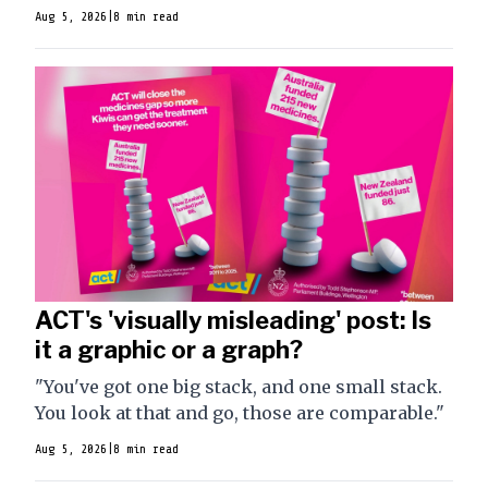
Aug 5, 2026
|
8 min read
ACT's 'visually misleading' post: Is
it a graphic or a graph?
"You've got one big stack, and one small stack.
You look at that and go, those are comparable."
Aug 5, 2026
|
8 min read