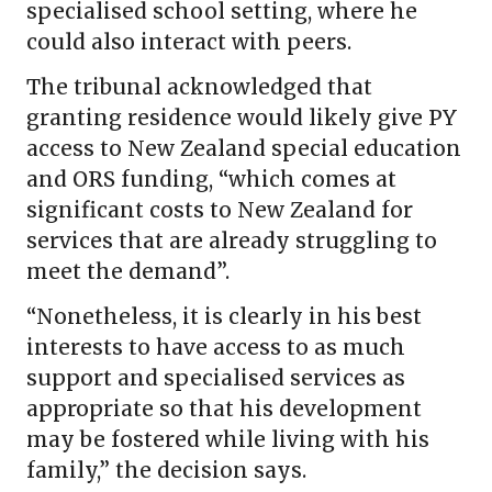
specialised school setting, where he
could also interact with peers.
The tribunal acknowledged that
granting residence would likely give PY
access to New Zealand special education
and ORS funding, “which comes at
significant costs to New Zealand for
services that are already struggling to
meet the demand”.
“Nonetheless, it is clearly in his best
interests to have access to as much
support and specialised services as
appropriate so that his development
may be fostered while living with his
family,” the decision says.