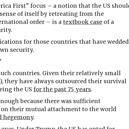
ica First” focus – a notion that the US shoul
sense of itself by retreating from the
rnational order – is a
textbook case
of a
rity.
fications for those countries that have wedded
own security.
f
uch countries. Given their relatively small
es), they have always outsourced their survival
being the US
for the past 75 years
.
nough because there was sufficient
on their mutual attachment to the world
al hegemony
.