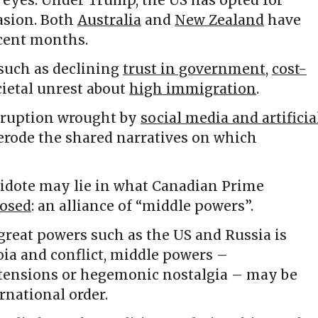
r eyes. Under Trump, the US has opted for
asion. Both
Australia
and
New Zealand
have
ecent months.
 such as declining
trust in government
,
cost-
ietal unrest about
high immigration
.
isruption wrought by
social media and artificia
 erode the shared narratives on which
ntidote may lie in what Canadian Prime
osed
: an alliance of “middle powers”.
 great powers such as the US and Russia is
ia and conflict, middle powers –
ensions or hegemonic nostalgia – may be
rnational order.