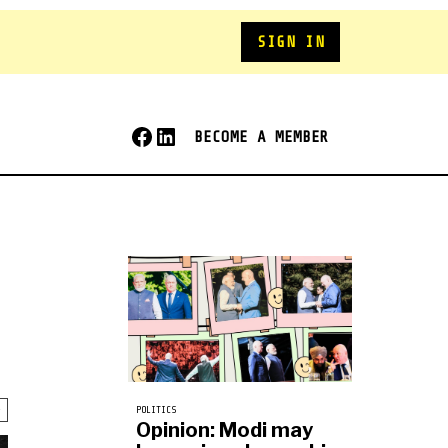
SIGN IN
BECOME A MEMBER
POLITICS
Opinion: Modi may