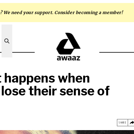
m? We need your support. Consider becoming a member!
t happens when
 lose their sense of
SHARE