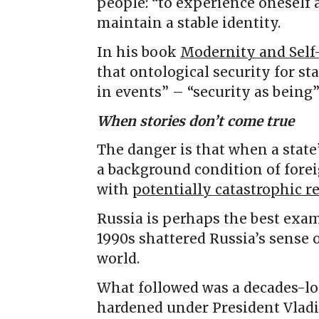
people: “to experience oneself 
maintain a stable identity.
In his book
Modernity and Self-
that ontological security for st
in events” – “security as being”
When stories don’t come true
The danger is that when a state’
a background condition of forei
with
potentially catastrophic r
Russia is perhaps the best exam
1990s shattered Russia’s sense o
world.
What followed was a decades-lon
hardened under President Vladi