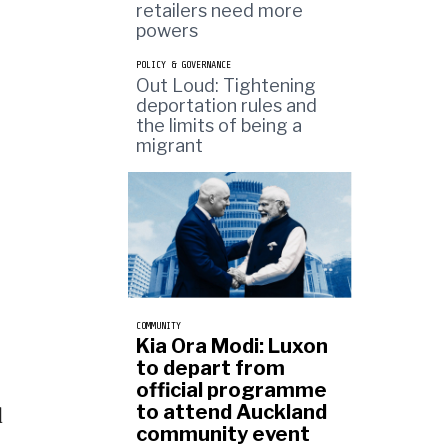
retailers need more
powers
POLICY & GOVERNANCE
Out Loud: Tightening
deportation rules and
the limits of being a
migrant
COMMUNITY
Kia Ora Modi: Luxon
to depart from
official programme
to attend Auckland
d
community event