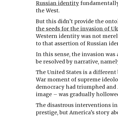
Russian identity
fundamentally
the West.
But this didn’t provide the onto
the seeds for the invasion of U
Western identity was not merely
to that assertion of Russian iden
In this sense, the invasion was
be resolved by narrative, name
The United States is a different
War moment of supreme ideologi
democracy had triumphed and A
image – was gradually hollowed
The disastrous interventions in
prestige, but America’s story ab