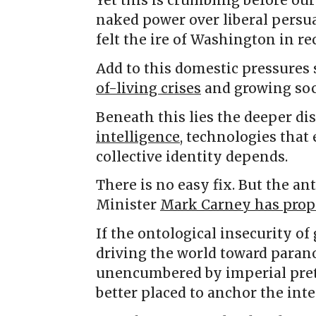
Yet this is crumbling before ou
naked power over liberal persu
felt the ire of Washington in r
Add to this domestic pressures
of-living crises
and growing soc
Beneath this lies the deeper d
intelligence
, technologies that
collective identity depends.
There is no easy fix. But the a
Minister
Mark Carney has prop
If the ontological insecurity of
driving the world toward parano
unencumbered by imperial pret
better placed to anchor the inte