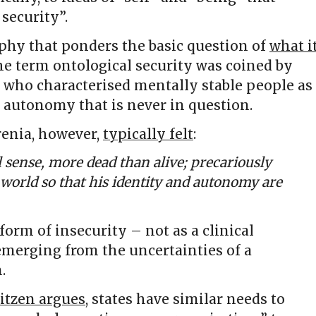
 security”.
phy that ponders the basic question of
what i
the term ontological security was coined by
, who characterised mentally stable people as
 autonomy that is never in question.
renia, however,
typically felt
:
al sense, more dead than alive; precariously
e world so that his identity and autonomy are
 form of insecurity – not as a clinical
 emerging from the uncertainties of a
.
itzen argues
, states have similar needs to