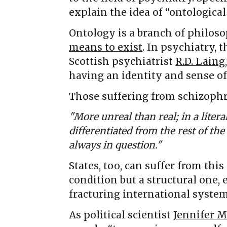
explain the idea of “ontological
Ontology is a branch of philoso
means to exist
. In psychiatry, 
Scottish psychiatrist
R.D. Laing
having an identity and sense of
Those suffering from schizoph
"More unreal than real; in a liter
differentiated from the rest of th
always in question."
States, too, can suffer from this
condition but a structural one,
fracturing international system
As political scientist
Jennifer M