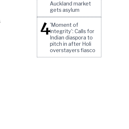
Auckland market
gets asylum
s
4
'Moment of
integrity': Calls for
Indian diaspora to
pitch in after Holi
overstayers fiasco