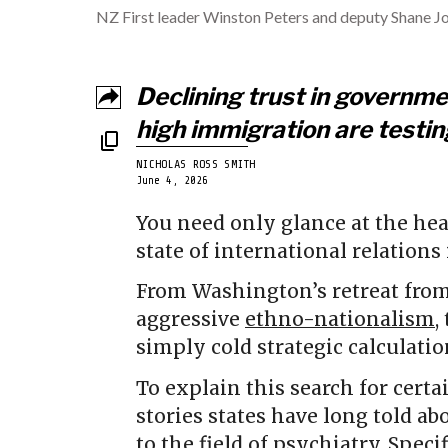
NZ First leader Winston Peters and deputy Shane Jo
Declining trust in governm
high immigration are testi
NICHOLAS ROSS SMITH
June 4, 2026
You need only glance at the hea
state of international relations
From Washington’s retreat fro
aggressive
ethno-nationalism
,
simply cold strategic calculati
To explain this search for certa
stories states have long told ab
to the field of psychiatry. Specif