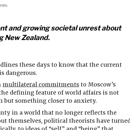
nes.
ent and growing societal unrest about
ng New Zealand.
dlines these days to know that the current
 is dangerous.
m
multilateral commitments
to Moscow’s
 the defining feature of world affairs is not
on but something closer to anxiety.
inty in a world that no longer reflects the
out themselves, political theorists have turne
ically, to ideas of “self” and “being” that