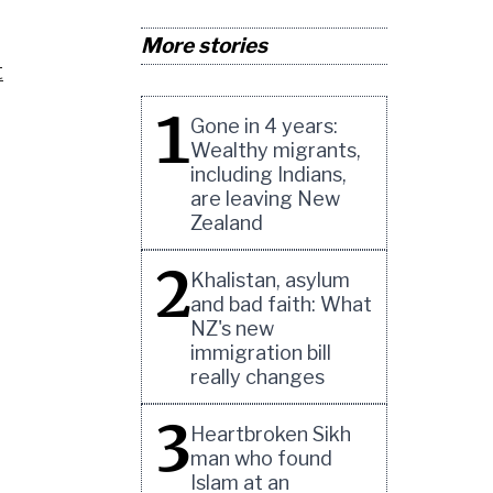
More stories
t
1
Gone in 4 years:
Wealthy migrants,
including Indians,
are leaving New
Zealand
2
Khalistan, asylum
and bad faith: What
NZ's new
immigration bill
really changes
3
Heartbroken Sikh
man who found
Islam at an