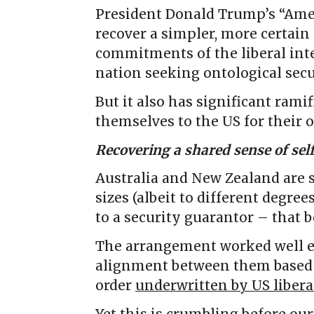
President Donald Trump’s “Amer
recover a simpler, more certain 
commitments of the liberal inte
nation seeking ontological secu
But it also has significant rami
themselves to the US for their 
Recovering a shared sense of sel
Australia and New Zealand are s
sizes (albeit to different degre
to a security guarantor – that 
The arrangement worked well e
alignment between them based 
order
underwritten by US liber