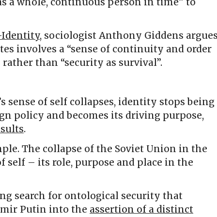
as a whole, continuous person in time” to
Identity
, sociologist Anthony Giddens argue
ates involves a “sense of continuity and order
 rather than “security as survival”.
s sense of self collapses, identity stops being
gn policy and becomes its driving purpose,
esults
.
ple. The collapse of the Soviet Union in the
f self – its role, purpose and place in the
g search for ontological security that
mir Putin into the
assertion of a distinct