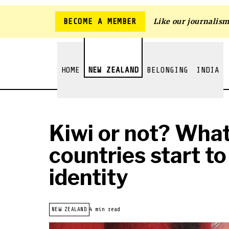
BECOME A MEMBER
Like our journalis
HOME
NEW ZEALAND
BELONGING
INDIA
Kiwi or not? Wha
countries start to
identity
NEW ZEALAND
4 min read