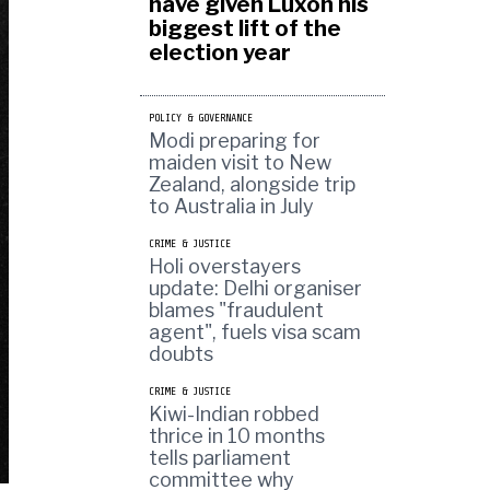
have given Luxon his
biggest lift of the
election year
POLICY & GOVERNANCE
Modi preparing for
maiden visit to New
Zealand, alongside trip
to Australia in July
CRIME & JUSTICE
Holi overstayers
update: Delhi organiser
blames "fraudulent
agent", fuels visa scam
doubts
CRIME & JUSTICE
Kiwi-Indian robbed
thrice in 10 months
tells parliament
committee why