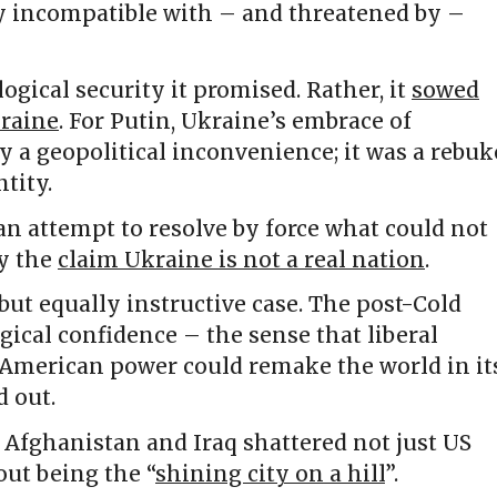
 incompatible with – and threatened by –
logical security it promised. Rather, it
sowed
kraine
. For Putin, Ukraine’s embrace of
 a geopolitical inconvenience; it was a rebuk
tity.
 an attempt to resolve by force what could not
ly the
claim Ukraine is not a real nation
.
 but equally instructive case. The post-Cold
cal confidence – the sense that liberal
merican power could remake the world in it
 out.
 Afghanistan and Iraq shattered not just US
out being the “
shining city on a hill
”.